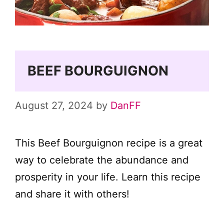
BEEF BOURGUIGNON
August 27, 2024
by
DanFF
This Beef Bourguignon recipe is a great
way to celebrate the abundance and
prosperity in your life. Learn this recipe
and share it with others!