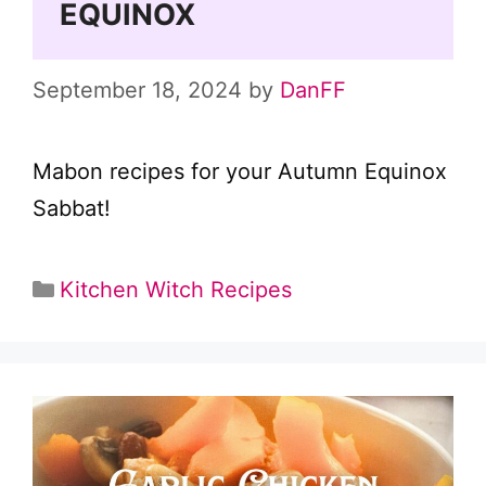
EQUINOX
September 18, 2024
by
DanFF
Mabon recipes for your Autumn Equinox
Sabbat!
Categories
Kitchen Witch Recipes