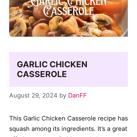
GARLIC CHICKEN
CASSEROLE
August 29, 2024
by
DanFF
This Garlic Chicken Casserole recipe has
squash among its ingredients. It’s a great