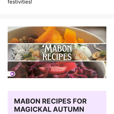
festivities!
MABON RECIPES FOR
MAGICKAL AUTUMN