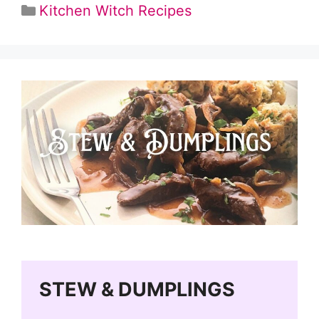
Categories
Kitchen Witch Recipes
STEW & DUMPLINGS