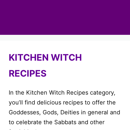
KITCHEN WITCH
RECIPES
In the Kitchen Witch Recipes category,
you’ll find delicious recipes to offer the
Goddesses, Gods, Deities in general and
to celebrate the Sabbats and other