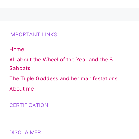
IMPORTANT LINKS
Home
All about the Wheel of the Year and the 8
Sabbats
The Triple Goddess and her manifestations
About me
CERTIFICATION
DISCLAIMER