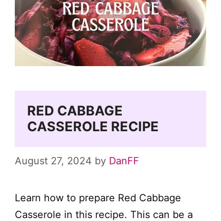
RED CABBAGE
CASSEROLE RECIPE
August 27, 2024
by
DanFF
Learn how to prepare Red Cabbage
Casserole in this recipe. This can be a