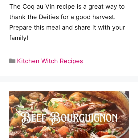
The Coq au Vin recipe is a great way to
thank the Deities for a good harvest.
Prepare this meal and share it with your
family!
Categories
Kitchen Witch Recipes