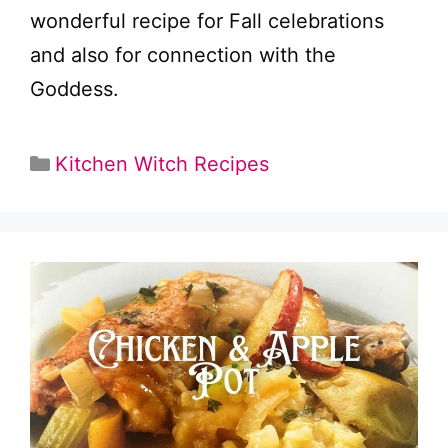
wonderful recipe for Fall celebrations
and also for connection with the
Goddess.
Categories
Kitchen Witch Recipes