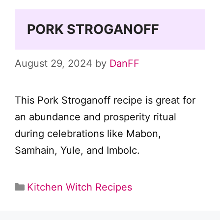
PORK STROGANOFF
August 29, 2024
by
DanFF
This Pork Stroganoff recipe is great for
an abundance and prosperity ritual
during celebrations like Mabon,
Samhain, Yule, and Imbolc.
Categories
Kitchen Witch Recipes