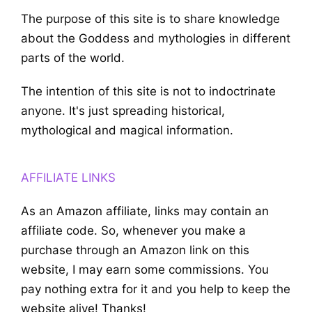
The purpose of this site is to share knowledge
about the Goddess and mythologies in different
parts of the world.
The intention of this site is not to indoctrinate
anyone. It's just spreading historical,
mythological and magical information.
AFFILIATE LINKS
As an Amazon affiliate, links may contain an
affiliate code. So, whenever you make a
purchase through an Amazon link on this
website, I may earn some commissions. You
pay nothing extra for it and you help to keep the
website alive! Thanks!