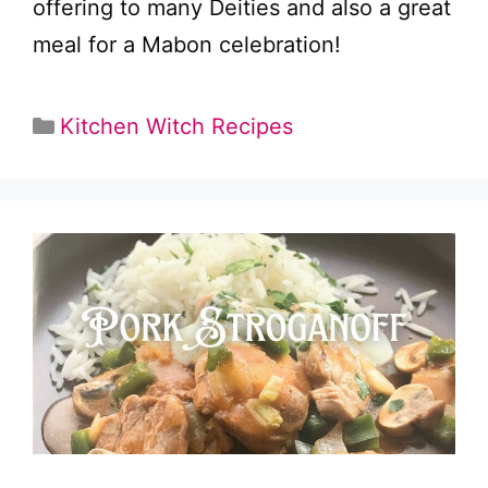
offering to many Deities and also a great
meal for a Mabon celebration!
Categories
Kitchen Witch Recipes