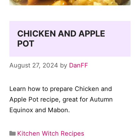
CHICKEN AND APPLE
POT
August 27, 2024
by
DanFF
Learn how to prepare Chicken and
Apple Pot recipe, great for Autumn
Equinox and Mabon.
Categories
Kitchen Witch Recipes