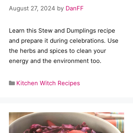
August 27, 2024
by
DanFF
Learn this Stew and Dumplings recipe
and prepare it during celebrations. Use
the herbs and spices to clean your
energy and the environment too.
Categories
Kitchen Witch Recipes