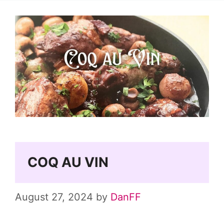
COQ AU VIN
August 27, 2024
by
DanFF