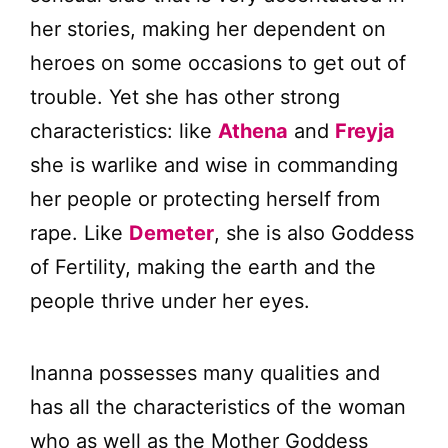
her stories, making her dependent on
heroes on some occasions to get out of
trouble. Yet she has other strong
characteristics: like
Athena
and
Freyja
she is warlike and wise in commanding
her people or protecting herself from
rape. Like
Demeter
, she is also Goddess
of Fertility, making the earth and the
people thrive under her eyes.
Inanna possesses many qualities and
has all the characteristics of the woman
who as well as the Mother Goddess