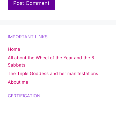
IMPORTANT LINKS
Home
All about the Wheel of the Year and the 8
Sabbats
The Triple Goddess and her manifestations
About me
CERTIFICATION