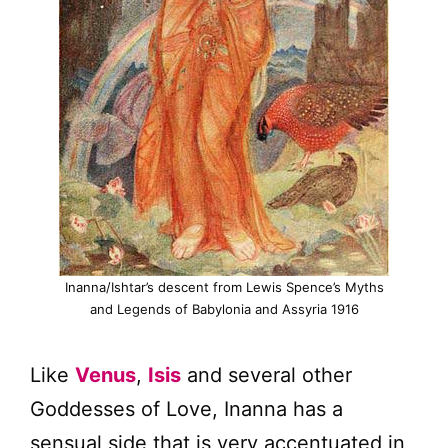
Inanna/Ishtar’s descent from Lewis Spence’s Myths
and Legends of Babylonia and Assyria 1916
Like
Venus
,
Isis
and several other
Goddesses of Love, Inanna has a
sensual side that is very accentuated in