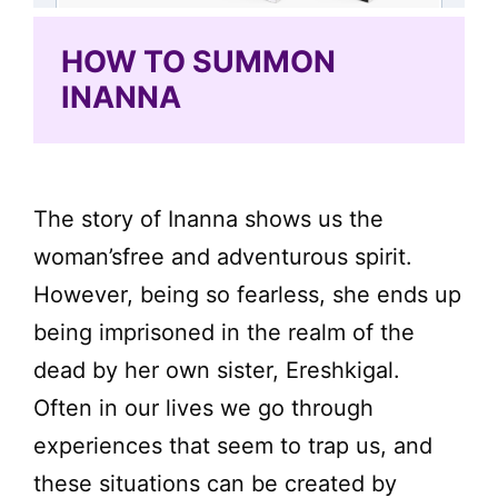
HOW TO SUMMON
INANNA
The story of Inanna shows us the
woman’sfree and adventurous spirit.
However, being so fearless, she ends up
being imprisoned in the realm of the
dead by her own sister, Ereshkigal.
Often in our lives we go through
experiences that seem to trap us, and
these situations can be created by