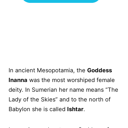
In ancient Mesopotamia, the
Goddess
Inanna
was the most worshiped female
deity. In Sumerian her name means “The
Lady of the Skies” and to the north of
Babylon she is called
Ishtar
.