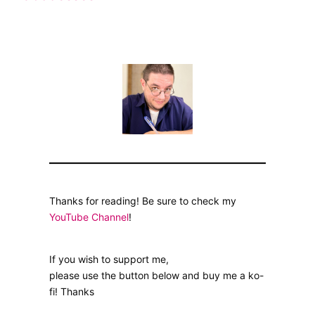
Thanks for reading! Be sure to check my
YouTube Channel
!
If you wish to support me,
please use the button below and buy me a ko-
fi! Thanks