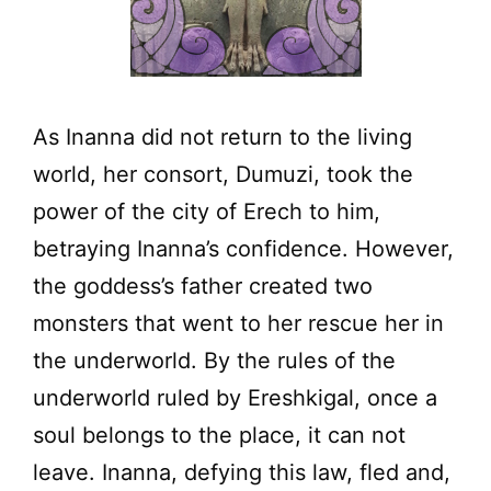
As Inanna did not return to the living
world, her consort, Dumuzi, took the
power of the city of Erech to him,
betraying Inanna’s confidence. However,
the goddess’s father created two
monsters that went to her rescue her in
the underworld. By the rules of the
underworld ruled by Ereshkigal, once a
soul belongs to the place, it can not
leave. Inanna, defying this law, fled and,