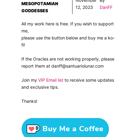
November
By
MESOPOTAMIAN
12, 2023
DanFF
GODDESSES
All my work here is free. If you wish to support
me,
please use the button below and buy me a ko-
fi!
If the Oracles are not working properly, please
report them at danff@santuariolunar.com
Join my
VIP Email list
to receive some updates
and exclusive tips.
Thanks!