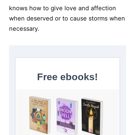
knows how to give love and affection
when deserved or to cause storms when
necessary.