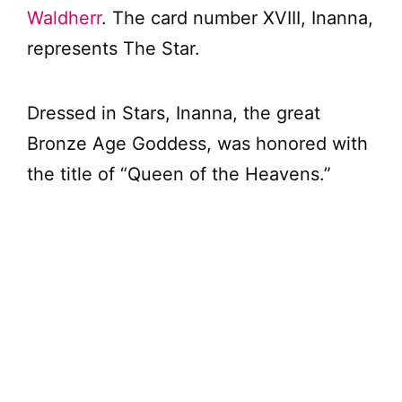
Waldherr
. The card number XVIII, Inanna,
represents The Star.
Dressed in Stars, Inanna, the great
Bronze Age Goddess, was honored with
the title of “Queen of the Heavens.”