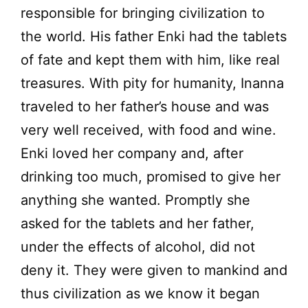
responsible for bringing civilization to
the world. His father Enki had the tablets
of fate and kept them with him, like real
treasures. With pity for humanity, Inanna
traveled to her father’s house and was
very well received, with food and wine.
Enki loved her company and, after
drinking too much, promised to give her
anything she wanted. Promptly she
asked for the tablets and her father,
under the effects of alcohol, did not
deny it. They were given to mankind and
thus civilization as we know it began