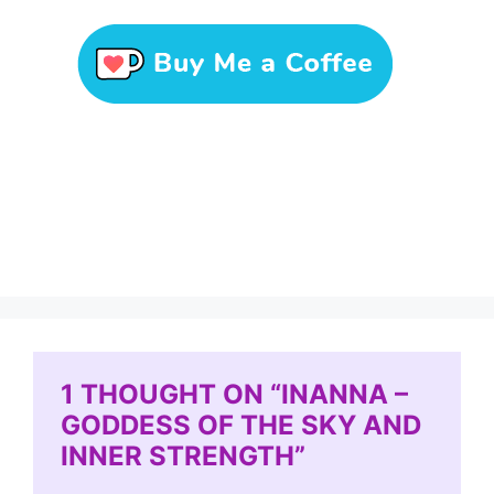
1 THOUGHT ON “INANNA –
GODDESS OF THE SKY AND
INNER STRENGTH”