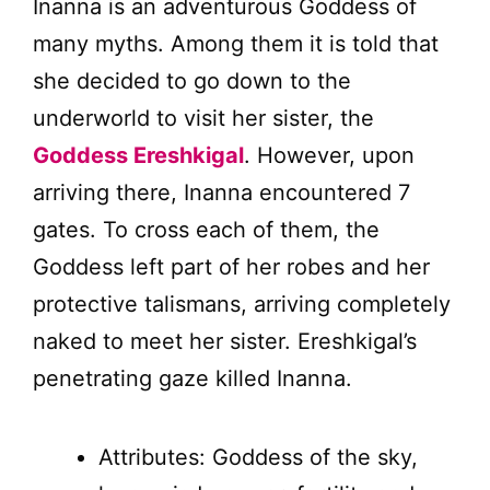
Inanna is an adventurous Goddess of
many myths. Among them it is told that
she decided to go down to the
underworld to visit her sister, the
Goddess Ereshkigal
. However, upon
arriving there, Inanna encountered 7
gates. To cross each of them, the
Goddess left part of her robes and her
protective talismans, arriving completely
naked to meet her sister. Ereshkigal’s
penetrating gaze killed Inanna.
Attributes: Goddess of the sky,