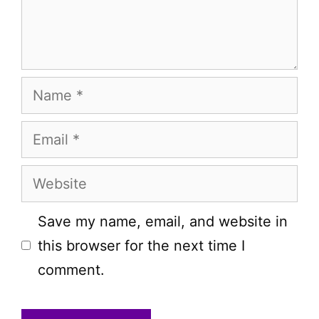
Name
Email
Website
Save my name, email, and website in
this browser for the next time I
comment.