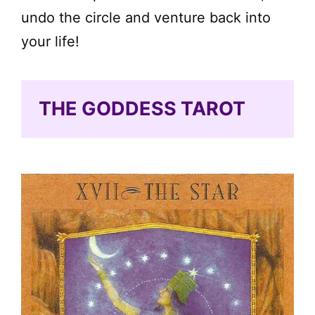
undo the circle and venture back into
your life!
THE GODDESS TAROT