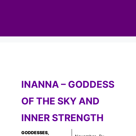
INANNA – GODDESS
OF THE SKY AND
INNER STRENGTH
GODDESSES
,