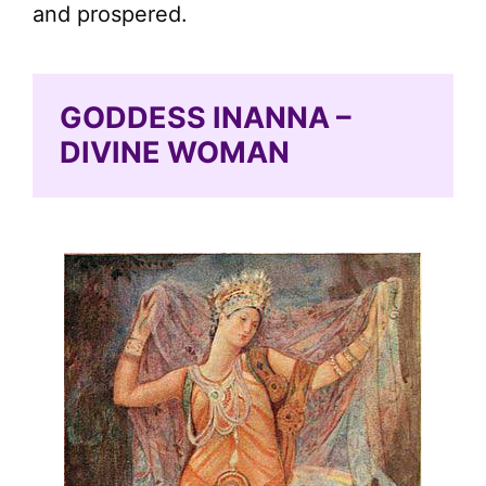
and prospered.
GODDESS INANNA –
DIVINE WOMAN