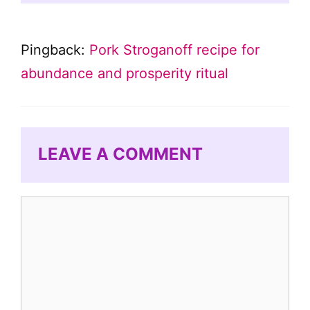
Pingback:
Pork Stroganoff recipe for
abundance and prosperity ritual
LEAVE A COMMENT
Comment