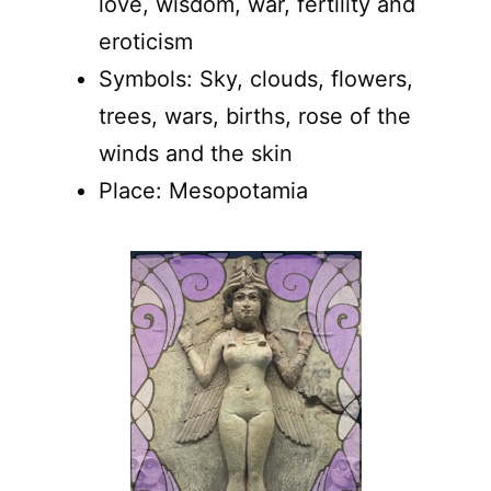
love, wisdom, war, fertility and
eroticism
Symbols: Sky, clouds, flowers,
trees, wars, births, rose of the
winds and the skin
Place: Mesopotamia