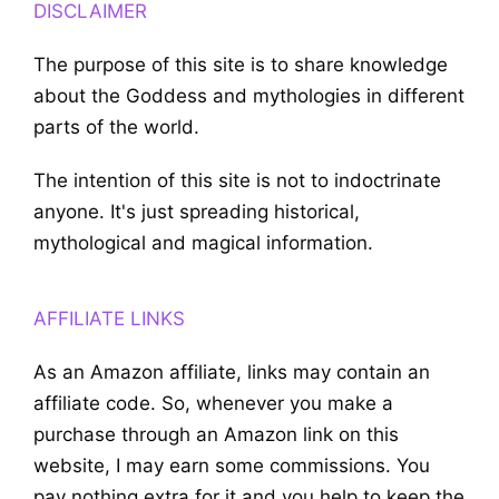
DISCLAIMER
The purpose of this site is to share knowledge
about the Goddess and mythologies in different
parts of the world.
The intention of this site is not to indoctrinate
anyone. It's just spreading historical,
mythological and magical information.
AFFILIATE LINKS
As an Amazon affiliate, links may contain an
affiliate code. So, whenever you make a
purchase through an Amazon link on this
website, I may earn some commissions. You
pay nothing extra for it and you help to keep the