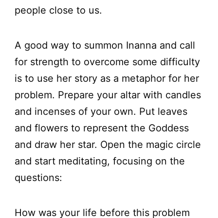
people close to us.
A good way to summon Inanna and call
for strength to overcome some difficulty
is to use her story as a metaphor for her
problem. Prepare your altar with candles
and incenses of your own. Put leaves
and flowers to represent the Goddess
and draw her star. Open the magic circle
and start meditating, focusing on the
questions:
How was your life before this problem