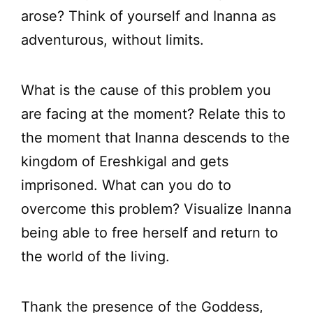
arose? Think of yourself and Inanna as
adventurous, without limits.
What is the cause of this problem you
are facing at the moment? Relate this to
the moment that Inanna descends to the
kingdom of Ereshkigal and gets
imprisoned. What can you do to
overcome this problem? Visualize Inanna
being able to free herself and return to
the world of the living.
Thank the presence of the Goddess,