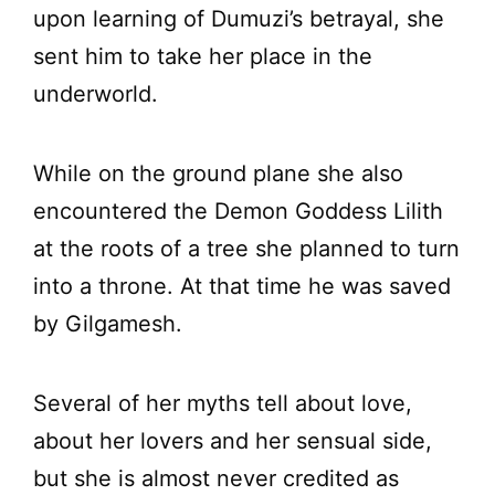
upon learning of Dumuzi’s betrayal, she
sent him to take her place in the
underworld.
While on the ground plane she also
encountered the Demon Goddess Lilith
at the roots of a tree she planned to turn
into a throne. At that time he was saved
by Gilgamesh.
Several of her myths tell about love,
about her lovers and her sensual side,
but she is almost never credited as