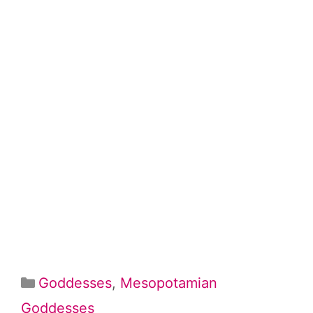
Categories
Goddesses
,
Mesopotamian
Goddesses