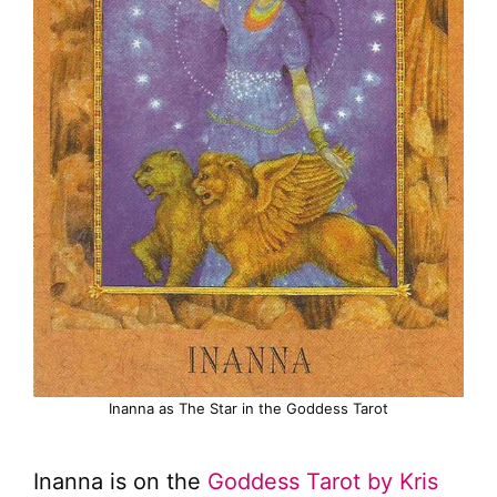
Inanna as The Star in the Goddess Tarot
Inanna is on the
Goddess Tarot by Kris