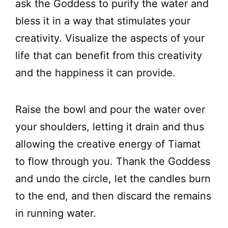
ask the Goddess to purify the water and
bless it in a way that stimulates your
creativity. Visualize the aspects of your
life that can benefit from this creativity
and the happiness it can provide.
Raise the bowl and pour the water over
your shoulders, letting it drain and thus
allowing the creative energy of Tiamat
to flow through you. Thank the Goddess
and undo the circle, let the candles burn
to the end, and then discard the remains
in running water.