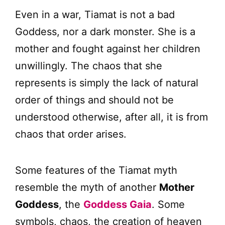
Even in a war, Tiamat is not a bad
Goddess, nor a dark monster. She is a
mother and fought against her children
unwillingly. The chaos that she
represents is simply the lack of natural
order of things and should not be
understood otherwise, after all, it is from
chaos that order arises.
Some features of the Tiamat myth
resemble the myth of another
Mother
Goddess
, the
Goddess Gaia
. Some
symbols, chaos, the creation of heaven