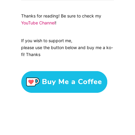
Thanks for reading! Be sure to check my
YouTube Channel
!
If you wish to support me,
please use the button below and buy me a ko-
fi! Thanks