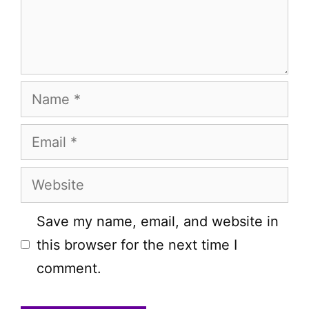
Name
Email
Website
Save my name, email, and website in
this browser for the next time I
comment.