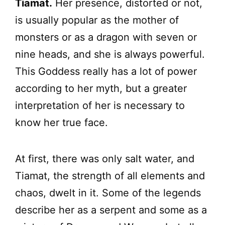
Tiamat.
Her presence, distorted or not,
is usually popular as the mother of
monsters or as a dragon with seven or
nine heads, and she is always powerful.
This Goddess really has a lot of power
according to her myth, but a greater
interpretation of her is necessary to
know her true face.
At first, there was only salt water, and
Tiamat, the strength of all elements and
chaos, dwelt in it. Some of the legends
describe her as a serpent and some as a