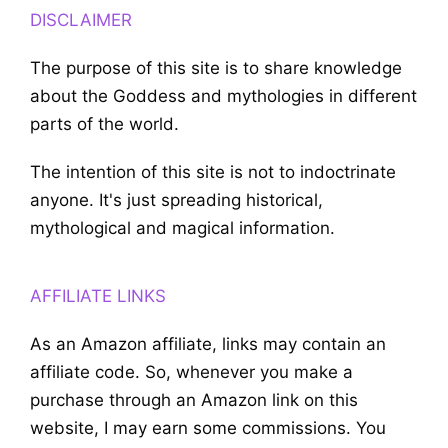
DISCLAIMER
The purpose of this site is to share knowledge
about the Goddess and mythologies in different
parts of the world.
The intention of this site is not to indoctrinate
anyone. It's just spreading historical,
mythological and magical information.
AFFILIATE LINKS
As an Amazon affiliate, links may contain an
affiliate code. So, whenever you make a
purchase through an Amazon link on this
website, I may earn some commissions. You