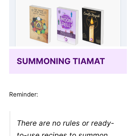
SUMMONING TIAMAT
Reminder:
There are no rules or ready-
to-use recipes to summon