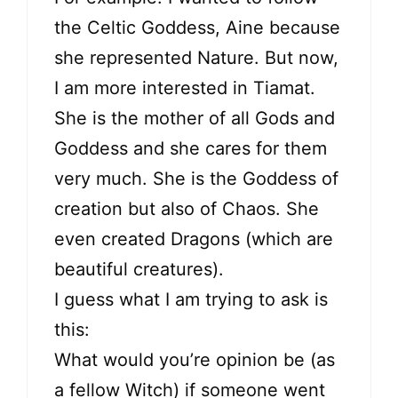
the Celtic Goddess, Aine because
she represented Nature. But now,
I am more interested in Tiamat.
She is the mother of all Gods and
Goddess and she cares for them
very much. She is the Goddess of
creation but also of Chaos. She
even created Dragons (which are
beautiful creatures).
I guess what I am trying to ask is
this:
What would you’re opinion be (as
a fellow Witch) if someone went