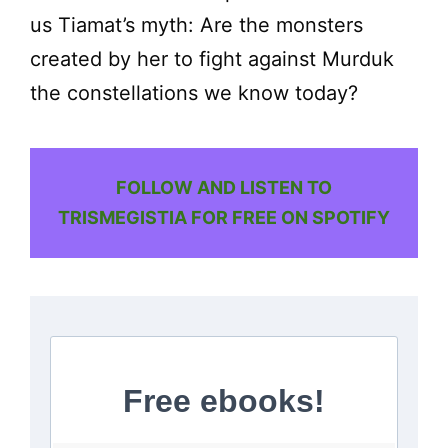
us Tiamat’s myth: Are the monsters
created by her to fight against Murduk
the constellations we know today?
FOLLOW AND LISTEN TO
TRISMEGISTIA FOR FREE ON SPOTIFY