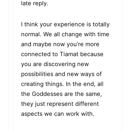
late reply.
I think your experience is totally
normal. We all change with time
and maybe now you’re more
connected to Tiamat because
you are discovering new
possibilities and new ways of
creating things. In the end, all
the Goddesses are the same,
they just represent different
aspects we can work with.