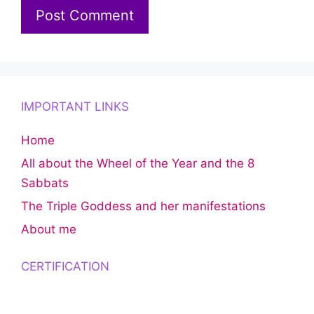
IMPORTANT LINKS
Home
All about the Wheel of the Year and the 8
Sabbats
The Triple Goddess and her manifestations
About me
CERTIFICATION