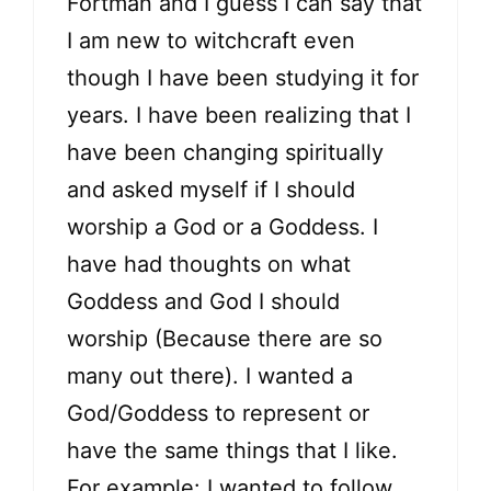
Fortman and I guess I can say that
I am new to witchcraft even
though I have been studying it for
years. I have been realizing that I
have been changing spiritually
and asked myself if I should
worship a God or a Goddess. I
have had thoughts on what
Goddess and God I should
worship (Because there are so
many out there). I wanted a
God/Goddess to represent or
have the same things that I like.
For example: I wanted to follow