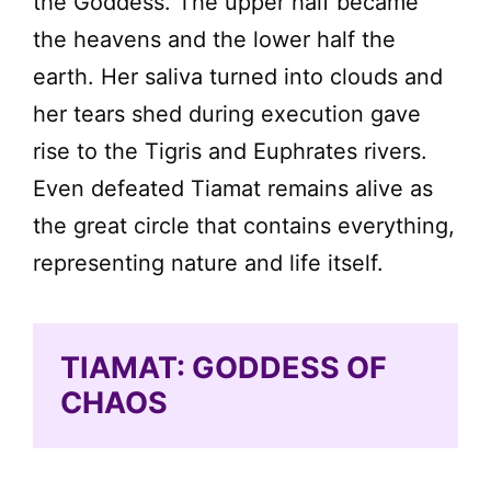
the Goddess. The upper half became
the heavens and the lower half the
earth. Her saliva turned into clouds and
her tears shed during execution gave
rise to the Tigris and Euphrates rivers.
Even defeated Tiamat remains alive as
the great circle that contains everything,
representing nature and life itself.
TIAMAT: GODDESS OF
CHAOS