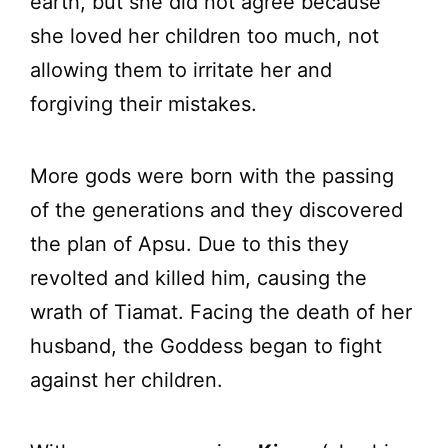
earth, but she did not agree because
she loved her children too much, not
allowing them to irritate her and
forgiving their mistakes.
More gods were born with the passing
of the generations and they discovered
the plan of Apsu. Due to this they
revolted and killed him, causing the
wrath of Tiamat. Facing the death of her
husband, the Goddess began to fight
against her children.