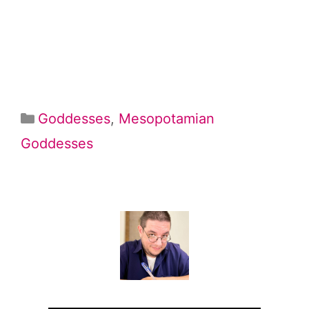
Categories
Goddesses
,
Mesopotamian
Goddesses