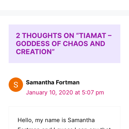
2 THOUGHTS ON “TIAMAT –
GODDESS OF CHAOS AND
CREATION”
Samantha Fortman
January 10, 2020 at 5:07 pm
Hello, my name is Samantha