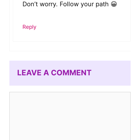
Don’t worry. Follow your path 😀
Reply
LEAVE A COMMENT
Comment