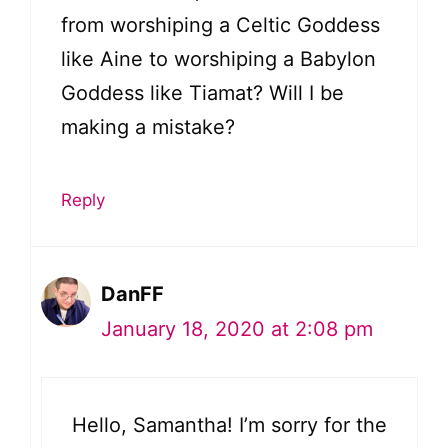
from worshiping a Celtic Goddess
like Aine to worshiping a Babylon
Goddess like Tiamat? Will I be
making a mistake?
Reply
DanFF
January 18, 2020 at 2:08 pm
Hello, Samantha! I’m sorry for the