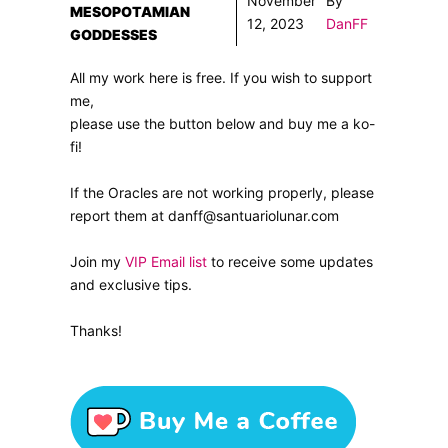
November
By
MESOPOTAMIAN
12, 2023
DanFF
GODDESSES
All my work here is free. If you wish to support
me,
please use the button below and buy me a ko-
fi!
If the Oracles are not working properly, please
report them at danff@santuariolunar.com
Join my
VIP Email list
to receive some updates
and exclusive tips.
Thanks!