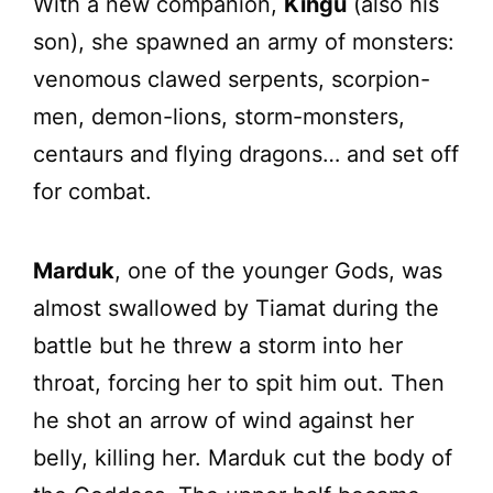
With a new companion,
Kingu
(also his
son), she spawned an army of monsters:
venomous clawed serpents, scorpion-
men, demon-lions, storm-monsters,
centaurs and flying dragons… and set off
for combat.
Marduk
, one of the younger Gods, was
almost swallowed by Tiamat during the
battle but he threw a storm into her
throat, forcing her to spit him out. Then
he shot an arrow of wind against her
belly, killing her. Marduk cut the body of