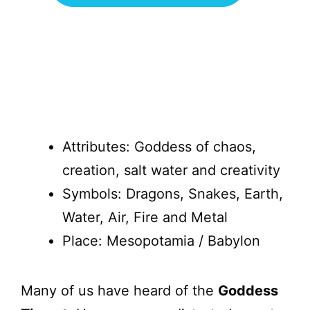
Attributes: Goddess of chaos,
creation, salt water and creativity
Symbols: Dragons, Snakes, Earth,
Water, Air, Fire and Metal
Place: Mesopotamia / Babylon
Many of us have heard of the
Goddess