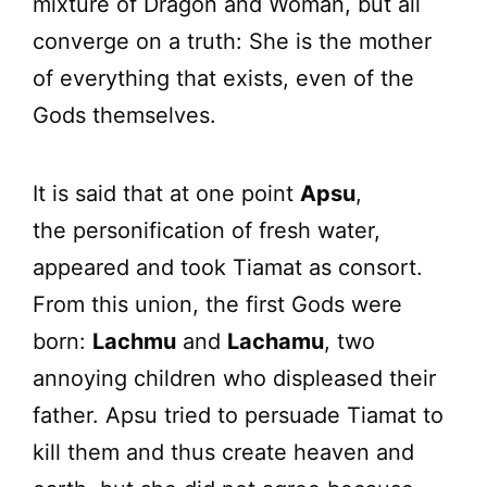
mixture of Dragon and Woman, but all
converge on a truth: She is the mother
of everything that exists, even of the
Gods themselves.
It is said that at one point
Apsu
,
the personification of fresh water,
appeared and took Tiamat as consort.
From this union, the first Gods were
born:
Lachmu
and
Lachamu
, two
annoying children who displeased their
father. Apsu tried to persuade Tiamat to
kill them and thus create heaven and