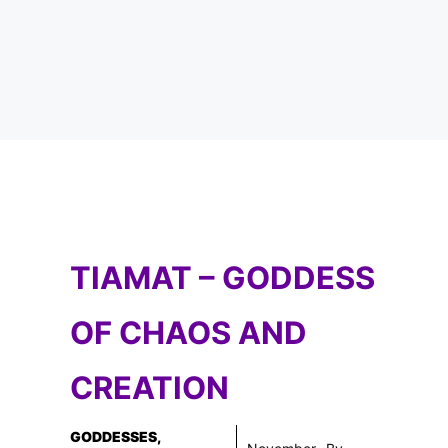
TIAMAT – GODDESS
OF CHAOS AND
CREATION
GODDESSES
,