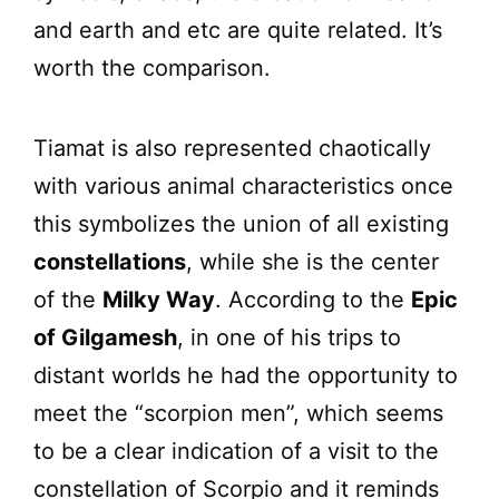
and earth and etc are quite related. It’s
worth the comparison.
Tiamat is also represented chaotically
with various animal characteristics once
this symbolizes the union of all existing
constellations
, while she is the center
of the
Milky Way
. According to the
Epic
of Gilgamesh
, in one of his trips to
distant worlds he had the opportunity to
meet the “scorpion men”, which seems
to be a clear indication of a visit to the
constellation of Scorpio and it reminds