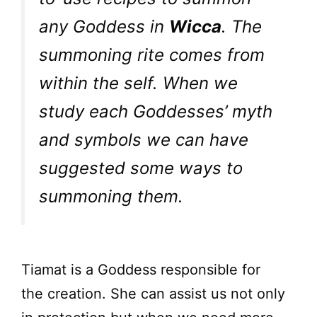
any Goddess in
Wicca
. The
summoning rite comes from
within the self. When we
study each Goddesses’ myth
and symbols we can have
suggested some ways to
summoning them.
Tiamat is a Goddess responsible for
the creation. She can assist us not only