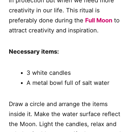
in protection but when we need more
creativity in our life. This ritual is
preferably done during the
Full Moon
to
attract creativity and inspiration.
Necessary items:
3 white candles
A metal bowl full of salt water
Draw a circle and arrange the items
inside it. Make the water surface reflect
the Moon. Light the candles, relax and