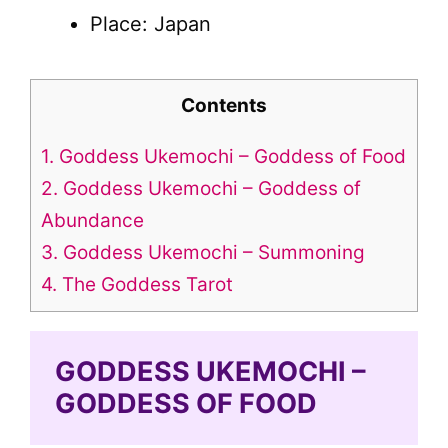
Place: Japan
Contents
1.
Goddess Ukemochi – Goddess of Food
2.
Goddess Ukemochi – Goddess of
Abundance
3.
Goddess Ukemochi – Summoning
4.
The Goddess Tarot
GODDESS UKEMOCHI –
GODDESS OF FOOD