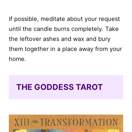
If possible, meditate about your request
until the candle burns completely. Take
the leftover ashes and wax and bury
them together in a place away from your
home.
THE GODDESS TAROT