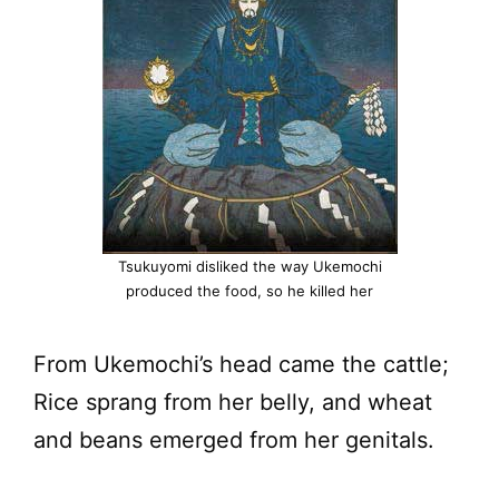
Tsukuyomi disliked the way Ukemochi
produced the food, so he killed her
From Ukemochi’s head came the cattle;
Rice sprang from her belly, and wheat
and beans emerged from her genitals.