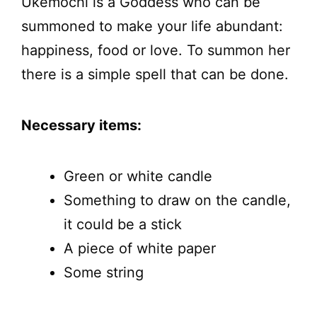
Ukemochi is a Goddess who can be
summoned to make your life abundant:
happiness, food or love. To summon her
there is a simple spell that can be done.
Necessary items:
Green or white candle
Something to draw on the candle,
it could be a stick
A piece of white paper
Some string