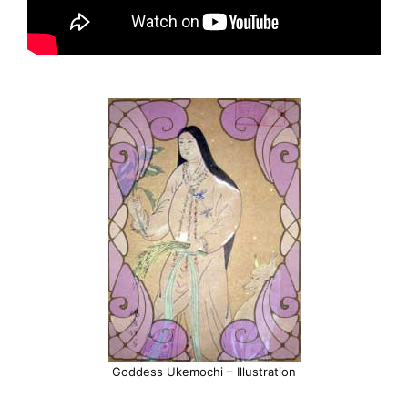
Goddess Ukemochi – Illustration