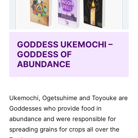
GODDESS UKEMOCHI –
GODDESS OF
ABUNDANCE
Ukemochi, Ogetsuhime and Toyouke are
Goddesses who provide food in
abundance and were responsible for
spreading grains for crops all over the