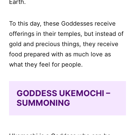
Earth.
To this day, these Goddesses receive
offerings in their temples, but instead of
gold and precious things, they receive
food prepared with as much love as
what they feel for people.
GODDESS UKEMOCHI –
SUMMONING