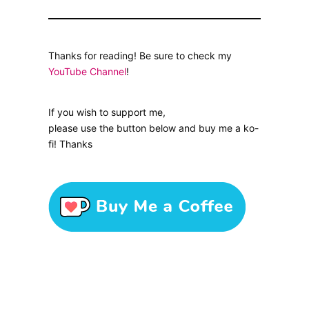
Thanks for reading! Be sure to check my
YouTube Channel
!
If you wish to support me,
please use the button below and buy me a ko-
fi! Thanks