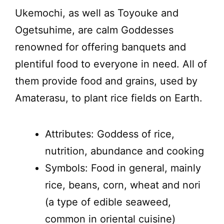
Ukemochi, as well as Toyouke and
Ogetsuhime, are calm Goddesses
renowned for offering banquets and
plentiful food to everyone in need. All of
them provide food and grains, used by
Amaterasu, to plant rice fields on Earth.
Attributes: Goddess of rice,
nutrition, abundance and cooking
Symbols: Food in general, mainly
rice, beans, corn, wheat and nori
(a type of edible seaweed,
common in oriental cuisine)