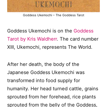
Goddess Ukemochi – The Goddess Tarot
Goddess Ukemochi is on the
Goddess
Tarot by Kris Waldherr
. The card number
XIII, Ukemochi, represents The World.
After her death, the body of the
Japanese Goddess Ukemochi was
transformed into food supply for
humanity. Her head turned cattle, grains
sprouted from her forehead, rice plants
sprouted from the belly of the Goddess,