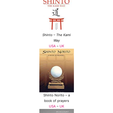
Shinto – The Kami
Way
USA
–
UK
Shinto Norito – a
book of prayers
USA
–
UK