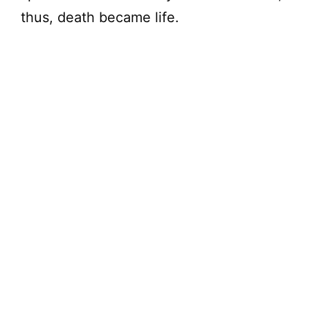
thus, death became life.