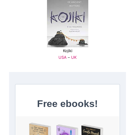
Kojiki
USA
–
UK