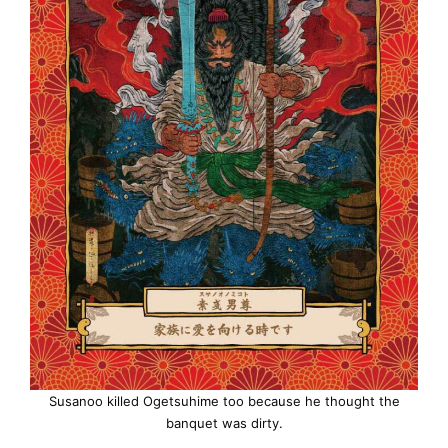
Susanoo killed Ogetsuhime too because he thought the
banquet was dirty.