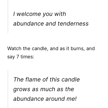
I welcome you with
abundance and tenderness
Watch the candle, and as it burns, and
say 7 times:
The flame of this candle
grows as much as the
abundance around me!