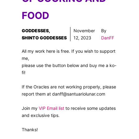
FOOD
GODDESSES
,
November
By
SHINTO GODDESSES
12, 2023
DanFF
All my work here is free. If you wish to support
me,
please use the button below and buy me a ko-
fi!
If the Oracles are not working properly, please
report them at danff@santuariolunar.com
Join my
VIP Email list
to receive some updates
and exclusive tips.
Thanks!