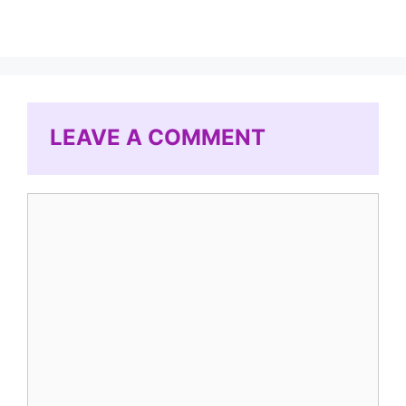
LEAVE A COMMENT
Comment