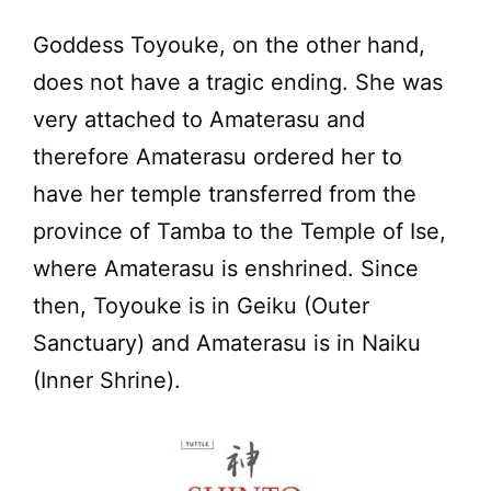
Goddess Toyouke, on the other hand,
does not have a tragic ending. She was
very attached to Amaterasu and
therefore Amaterasu ordered her to
have her temple transferred from the
province of Tamba to the Temple of Ise,
where Amaterasu is enshrined. Since
then, Toyouke is in Geiku (Outer
Sanctuary) and Amaterasu is in Naiku
(Inner Shrine).