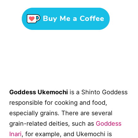
Goddess Ukemochi
is a Shinto Goddess
responsible for cooking and food,
especially grains. There are several
grain-related deities, such as
Goddess
Inari
, for example, and Ukemochi is