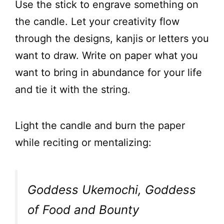
Use the stick to engrave something on
the candle. Let your creativity flow
through the designs, kanjis or letters you
want to draw. Write on paper what you
want to bring in abundance for your life
and tie it with the string.
Light the candle and burn the paper
while reciting or mentalizing:
Goddess Ukemochi, Goddess
of Food and Bounty