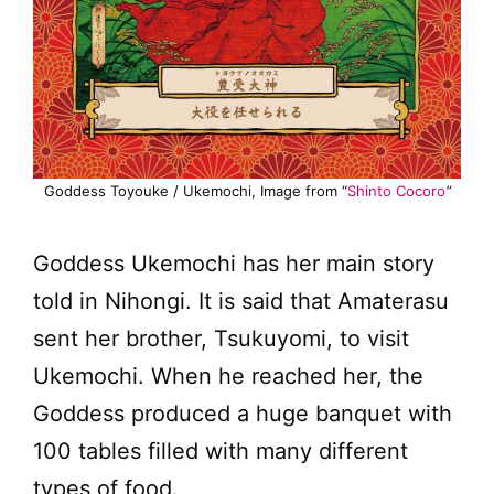
Goddess Toyouke / Ukemochi, Image from “
Shinto Cocoro
“
Goddess Ukemochi has her main story
told in Nihongi. It is said that Amaterasu
sent her brother, Tsukuyomi, to visit
Ukemochi. When he reached her, the
Goddess produced a huge banquet with
100 tables filled with many different
types of food.