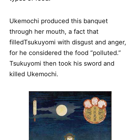
Ukemochi produced this banquet
through her mouth, a fact that
filledTsukuyomi with disgust and anger,
for he considered the food “polluted.”
Tsukuyomi then took his sword and
killed Ukemochi.