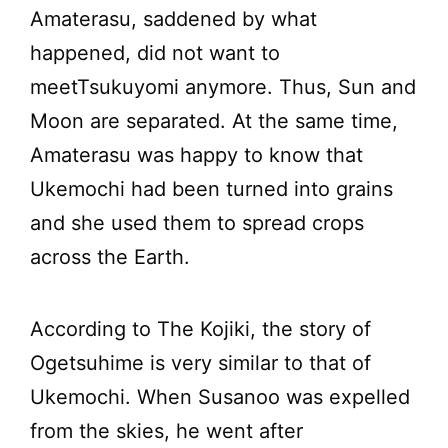
Amaterasu, saddened by what
happened, did not want to
meetTsukuyomi anymore. Thus, Sun and
Moon are separated. At the same time,
Amaterasu was happy to know that
Ukemochi had been turned into grains
and she used them to spread crops
across the Earth.
According to The Kojiki, the story of
Ogetsuhime is very similar to that of
Ukemochi. When Susanoo was expelled
from the skies, he went after