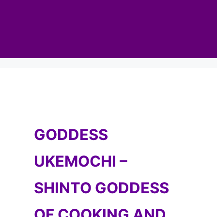
GODDESS
UKEMOCHI –
SHINTO GODDESS
OF COOKING AND