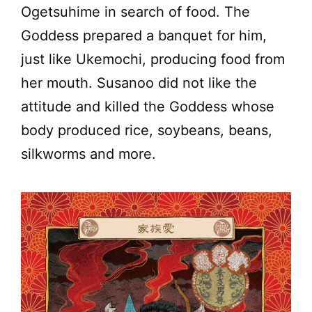
Ogetsuhime in search of food. The
Goddess prepared a banquet for him,
just like Ukemochi, producing food from
her mouth. Susanoo did not like the
attitude and killed the Goddess whose
body produced rice, soybeans, beans,
silkworms and more.