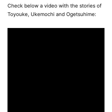
Check below a video with the stories of
Toyouke, Ukemochi and Ogetsuhime: