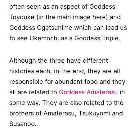
often seen as an aspect of Goddess
Toyouke (in the main image here) and
Goddess Ogetsuhime which can lead us
to see Ukemochi as a Goddess Triple.
Although the three have different
histories each, in the end, they are all
responsible for abundant food and they
all are related to
Goddess Amaterasu
in
some way. They are also related to the
brothers of Amaterasu, Tsukuyomi and
Susanoo.