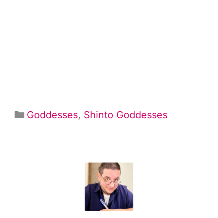
Categories
Goddesses
,
Shinto Goddesses