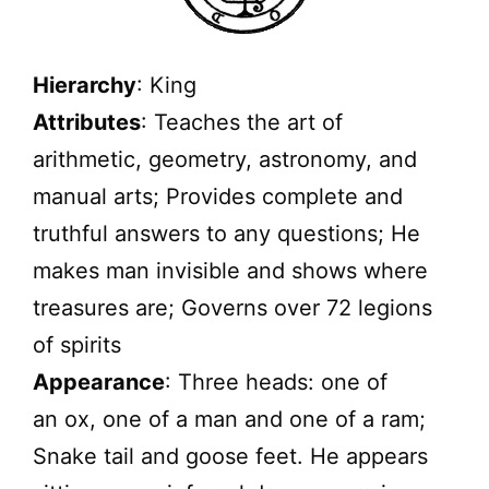
Hierarchy
: King
Attributes
: Teaches the art of
arithmetic, geometry, astronomy, and
manual arts; Provides complete and
truthful answers to any questions; He
makes man invisible and shows where
treasures are; Governs over 72 legions
of spirits
Appearance
: Three heads: one of
an ox, one of a man and one of a ram;
Snake tail and goose feet. He appears