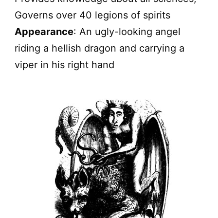
Governs over 40 legions of spirits
Appearance
: An ugly-looking angel
riding a hellish dragon and carrying a
viper in his right hand