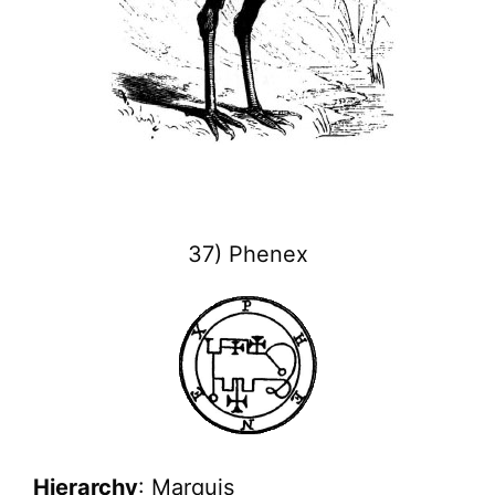
37) Phenex
Hierarchy
: Marquis