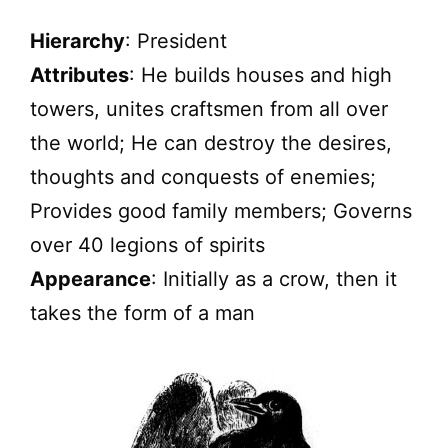
Hierarchy
: President
Attributes
: He builds houses and high
towers, unites craftsmen from all over
the world; He can destroy the desires,
thoughts and conquests of enemies;
Provides good family members; Governs
over 40 legions of spirits
Appearance
: Initially as a crow, then it
takes the form of a man