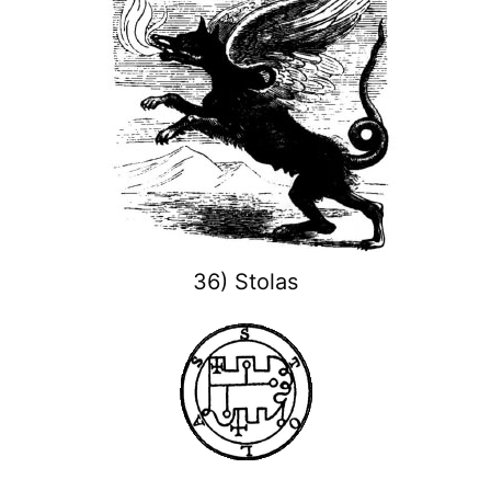
36) Stolas