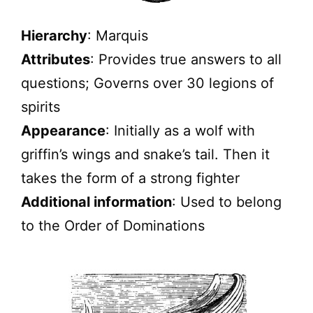
Hierarchy
: Marquis
Attributes
: Provides true answers to all
questions; Governs over 30 legions of
spirits
Appearance
: Initially as a wolf with
griffin’s wings and snake’s tail. Then it
takes the form of a strong fighter
Additional information
: Used to belong
to the Order of Dominations