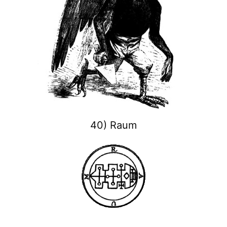
40) Raum