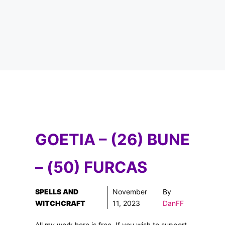
GOETIA – (26) BUNE
– (50) FURCAS
SPELLS AND
November
By
WITCHCRAFT
11, 2023
DanFF
All my work here is free. If you wish to support