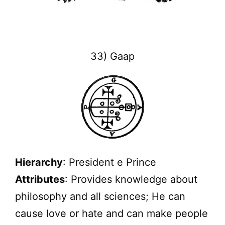
33) Gaap
Hierarchy
: President e Prince
Attributes
: Provides knowledge about
philosophy and all sciences; He can
cause love or hate and can make people