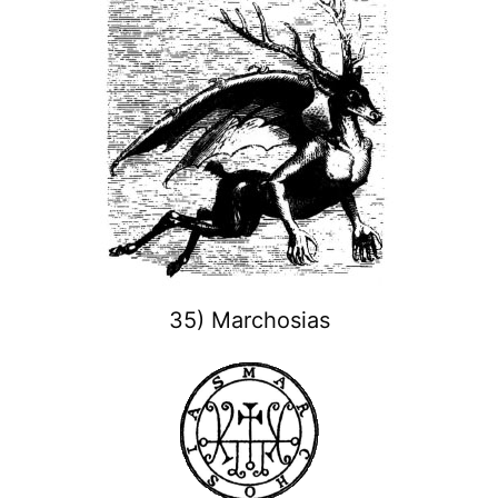
35) Marchosias