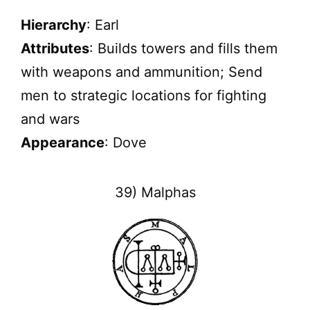
Hierarchy
: Earl
Attributes
: Builds towers and fills them
with weapons and ammunition; Send
men to strategic locations for fighting
and wars
Appearance
: Dove
39) Malphas