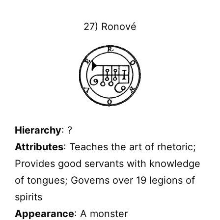
27) Ronové
Hierarchy
: ?
Attributes
: Teaches the art of rhetoric;
Provides good servants with knowledge
of tongues; Governs over 19 legions of
spirits
Appearance
: A monster