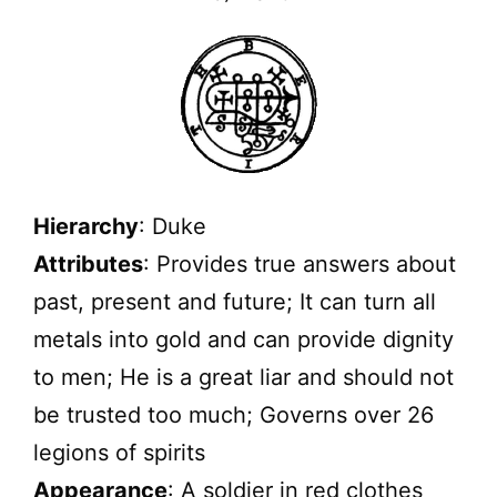
Hierarchy
: Duke
Attributes
: Provides true answers about
past, present and future; It can turn all
metals into gold and can provide dignity
to men; He is a great liar and should not
be trusted too much; Governs over 26
legions of spirits
Appearance
: A soldier in red clothes