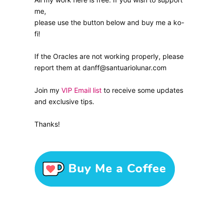
me,
please use the button below and buy me a ko-
fi!
If the Oracles are not working properly, please
report them at danff@santuariolunar.com
Join my
VIP Email list
to receive some updates
and exclusive tips.
Thanks!