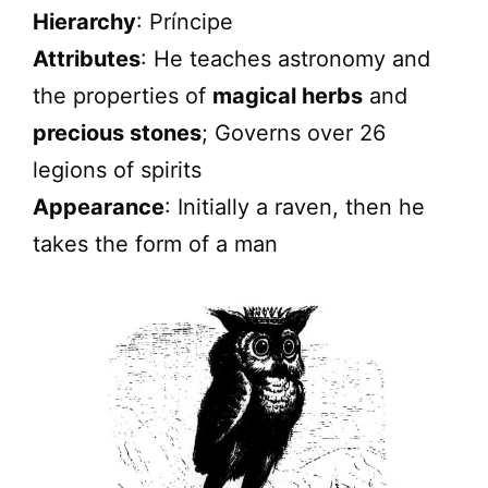
Hierarchy
: Príncipe
Attributes
: He teaches astronomy and
the properties of
magical herbs
and
precious stones
; Governs over 26
legions of spirits
Appearance
: Initially a raven, then he
takes the form of a man