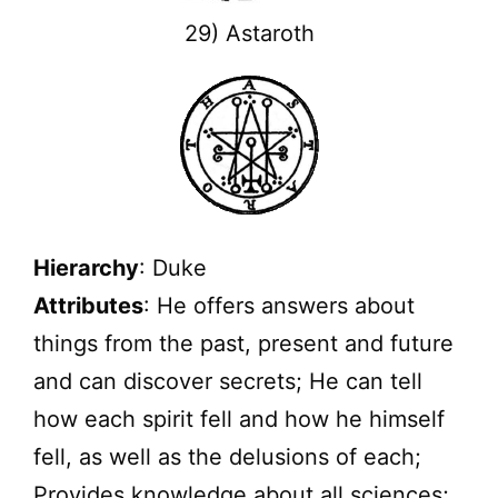
29) Astaroth
Hierarchy
: Duke
Attributes
: He offers answers about
things from the past, present and future
and can discover secrets; He can tell
how each spirit fell and how he himself
fell, as well as the delusions of each;
Provides knowledge about all sciences;