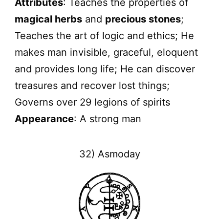
Attributes
: Teaches the properties of
magical herbs
and
precious stones
;
Teaches the art of logic and ethics; He
makes man invisible, graceful, eloquent
and provides long life; He can discover
treasures and recover lost things;
Governs over 29 legions of spirits
Appearance
: A strong man
32) Asmoday