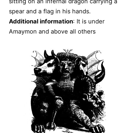
sitting on an infernal dragon carrying a
spear and a flag in his hands.
Additional information
: It is under
Amaymon and above all others