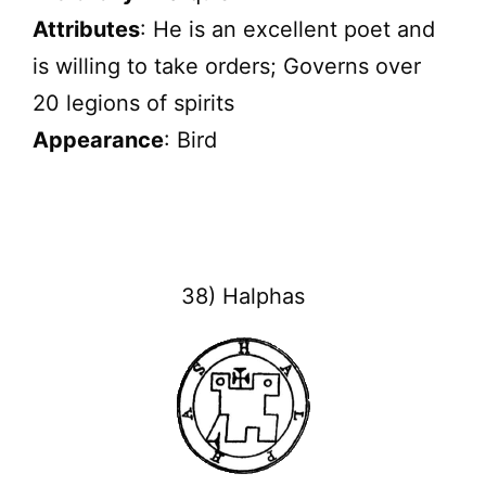
Attributes
: He is an excellent poet and
is willing to take orders; Governs over
20 legions of spirits
Appearance
: Bird
38) Halphas