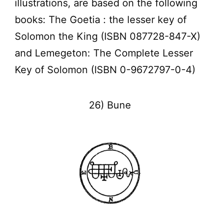
illustrations, are based on the following
books: The Goetia : the lesser key of
Solomon the King (ISBN 087728-847-X)
and Lemegeton: The Complete Lesser
Key of Solomon (ISBN 0-9672797-0-4)
26) Bune