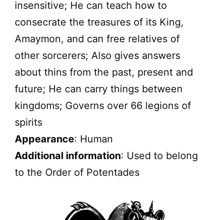
insensitive; He can teach how to
consecrate the treasures of its King,
Amaymon, and can free relatives of
other sorcerers; Also gives answers
about thins from the past, present and
future; He can carry things between
kingdoms; Governs over 66 legions of
spirits
Appearance
: Human
Additional information
: Used to belong
to the Order of Potentades