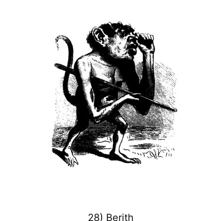
28) Berith