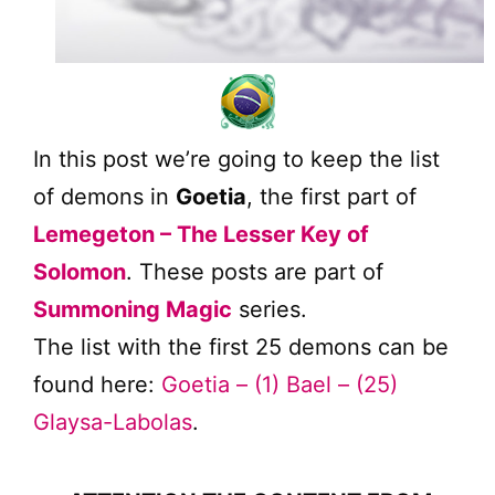
In this post we’re going to keep the list
of demons in
Goetia
, the first part of
Lemegeton – The Lesser Key of
Solomon
. These posts are part of
Summoning Magic
series.
The list with the first 25 demons can be
found here:
Goetia – (1) Bael – (25)
Glaysa-Labolas
.