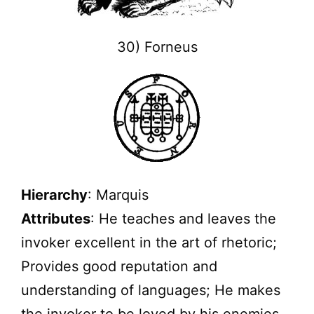
30) Forneus
Hierarchy
: Marquis
Attributes
: He teaches and leaves the
invoker excellent in the art of rhetoric;
Provides good reputation and
understanding of languages; He makes
the invoker to be loved by his enemies