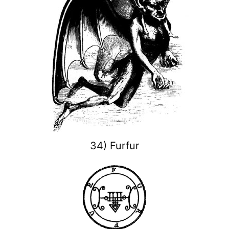
34) Furfur