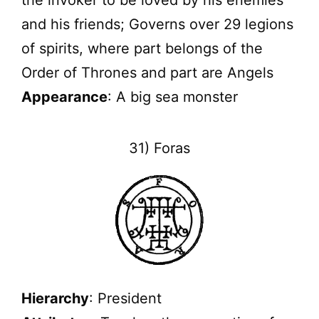
and his friends; Governs over 29 legions
of spirits, where part belongs of the
Order of Thrones and part are Angels
Appearance
: A big sea monster
31) Foras
Hierarchy
: President