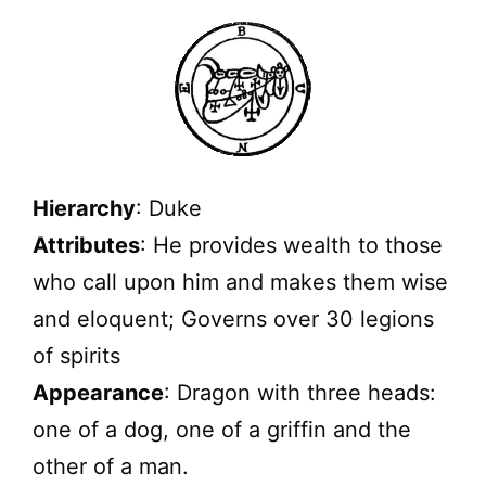
Hierarchy
: Duke
Attributes
: He provides wealth to those
who call upon him and makes them wise
and eloquent; Governs over 30 legions
of spirits
Appearance
: Dragon with three heads:
one of a dog, one of a griffin and the
other of a man.