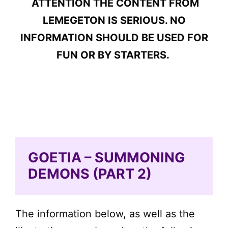
ATTENTION THE CONTENT FROM
LEMEGETON IS SERIOUS. NO
INFORMATION SHOULD BE USED FOR
FUN OR BY STARTERS.
GOETIA – SUMMONING
DEMONS (PART 2)
The information below, as well as the