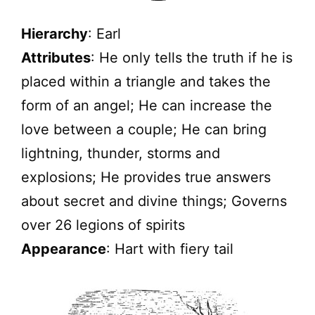
Hierarchy
: Earl
Attributes
: He only tells the truth if he is
placed within a triangle and takes the
form of an angel; He can increase the
love between a couple; He can bring
lightning, thunder, storms and
explosions; He provides true answers
about secret and divine things; Governs
over 26 legions of spirits
Appearance
: Hart with fiery tail