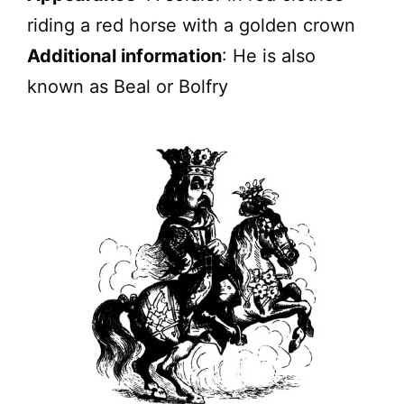
riding a red horse with a golden crown
Additional information
: He is also
known as Beal or Bolfry