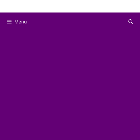
Skip
to
Menu
content