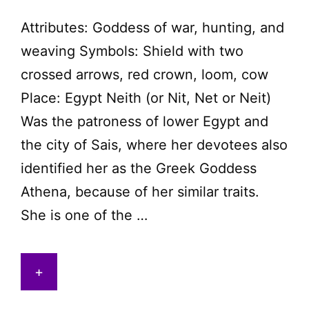
Attributes: Goddess of war, hunting, and
weaving Symbols: Shield with two
crossed arrows, red crown, loom, cow
Place: Egypt Neith (or Nit, Net or Neit)
Was the patroness of lower Egypt and
the city of Sais, where her devotees also
identified her as the Greek Goddess
Athena, because of her similar traits.
She is one of the …
+