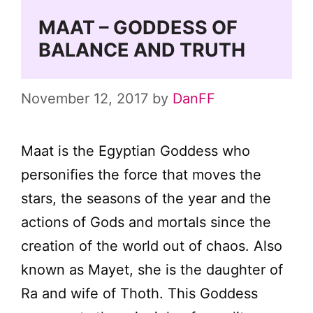
MAAT – GODDESS OF
BALANCE AND TRUTH
November 12, 2017
by
DanFF
Maat is the Egyptian Goddess who
personifies the force that moves the
stars, the seasons of the year and the
actions of Gods and mortals since the
creation of the world out of chaos. Also
known as Mayet, she is the daughter of
Ra and wife of Thoth. This Goddess