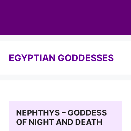
EGYPTIAN GODDESSES
NEPHTHYS – GODDESS
OF NIGHT AND DEATH