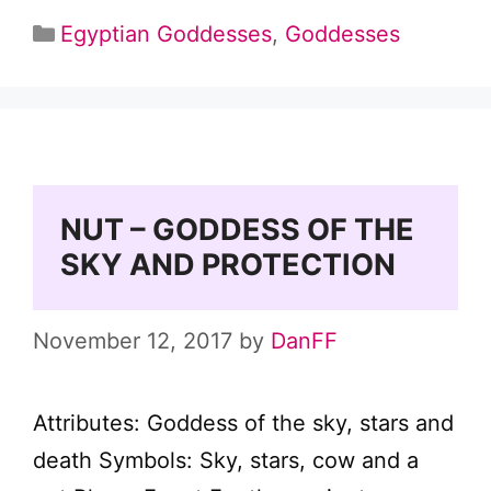
Categories
Egyptian Goddesses
,
Goddesses
NUT – GODDESS OF THE
SKY AND PROTECTION
November 12, 2017
by
DanFF
Attributes: Goddess of the sky, stars and
death Symbols: Sky, stars, cow and a