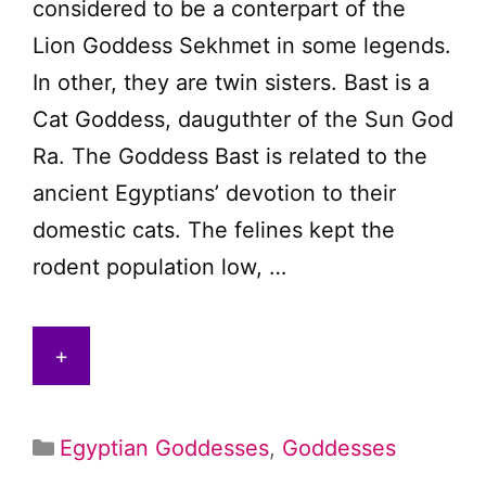
considered to be a conterpart of the
Lion Goddess Sekhmet in some legends.
In other, they are twin sisters. Bast is a
Cat Goddess, dauguthter of the Sun God
Ra. The Goddess Bast is related to the
ancient Egyptians’ devotion to their
domestic cats. The felines kept the
rodent population low, …
+
Categories
Egyptian Goddesses
,
Goddesses