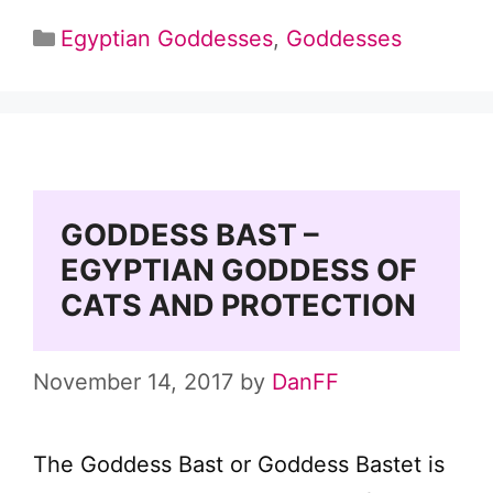
Categories
Egyptian Goddesses
,
Goddesses
GODDESS BAST –
EGYPTIAN GODDESS OF
CATS AND PROTECTION
November 14, 2017
by
DanFF
The Goddess Bast or Goddess Bastet is