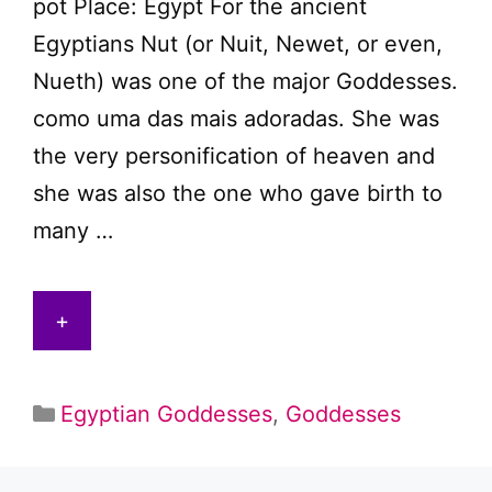
pot Place: Egypt For the ancient
Egyptians Nut (or Nuit, Newet, or even,
Nueth) was one of the major Goddesses.
como uma das mais adoradas. She was
the very personification of heaven and
she was also the one who gave birth to
many …
+
Categories
Egyptian Goddesses
,
Goddesses