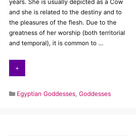
years. She is usually depicted as a Cow
and she is related to the destiny and to
the pleasures of the flesh. Due to the
greatness of her worship (both territorial
and temporal), it is common to …
+
Categories
Egyptian Goddesses
,
Goddesses