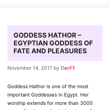
GODDESS HATHOR –
EGYPTIAN GODDESS OF
FATE AND PLEASURES
November 14, 2017
by
DanFF
Goddess Hathor is one of the most
important Goddesses in Egypt. Her
worship extends for more than 3000