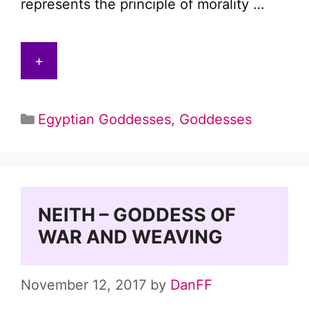
represents the principle of morality …
+
Categories
Egyptian Goddesses
,
Goddesses
NEITH – GODDESS OF
WAR AND WEAVING
November 12, 2017
by
DanFF