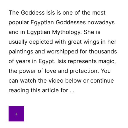
The Goddess Isis is one of the most
popular Egyptian Goddesses nowadays
and in Egyptian Mythology. She is
usually depicted with great wings in her
paintings and worshipped for thousands
of years in Egypt. Isis represents magic,
the power of love and protection. You
can watch the video below or continue
reading this article for …
+