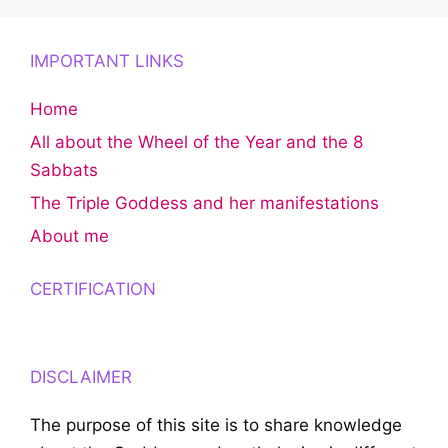
IMPORTANT LINKS
Home
All about the Wheel of the Year and the 8
Sabbats
The Triple Goddess and her manifestations
About me
CERTIFICATION
DISCLAIMER
The purpose of this site is to share knowledge