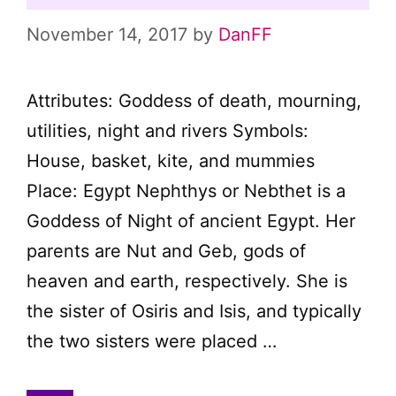
November 14, 2017
by
DanFF
Attributes: Goddess of death, mourning,
utilities, night and rivers Symbols:
House, basket, kite, and mummies
Place: Egypt Nephthys or Nebthet is a
Goddess of Night of ancient Egypt. Her
parents are Nut and Geb, gods of
heaven and earth, respectively. She is
the sister of Osiris and Isis, and typically
the two sisters were placed …