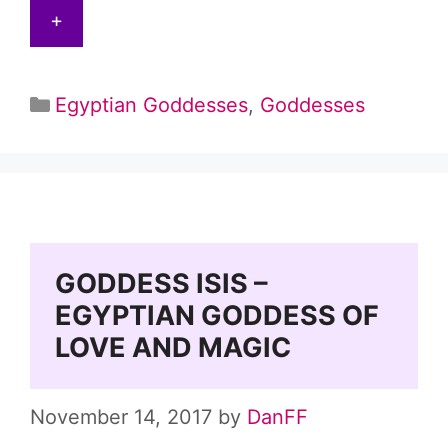
+
Categories
Egyptian Goddesses
,
Goddesses
GODDESS ISIS –
EGYPTIAN GODDESS OF
LOVE AND MAGIC
November 14, 2017
by
DanFF