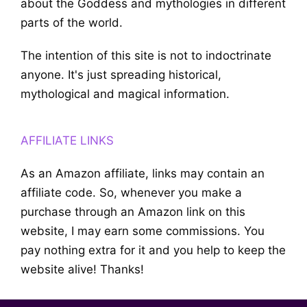
about the Goddess and mythologies in different
parts of the world.
The intention of this site is not to indoctrinate
anyone. It's just spreading historical,
mythological and magical information.
AFFILIATE LINKS
As an Amazon affiliate, links may contain an
affiliate code. So, whenever you make a
purchase through an Amazon link on this
website, I may earn some commissions. You
pay nothing extra for it and you help to keep the
website alive! Thanks!