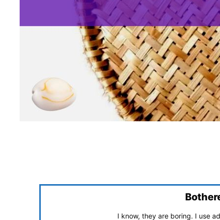
Bother
I know, they are boring. I use 