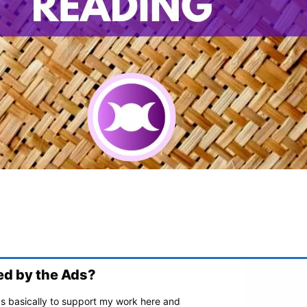
ed by the Ads?
ads basically to support my work here and