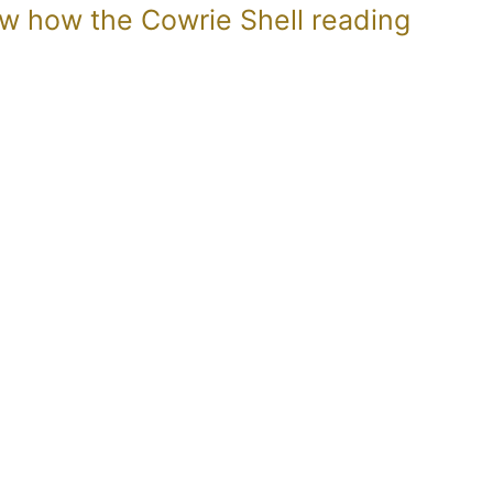
now how the Cowrie Shell reading