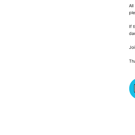
All
ple
If 
da
Jo
Th