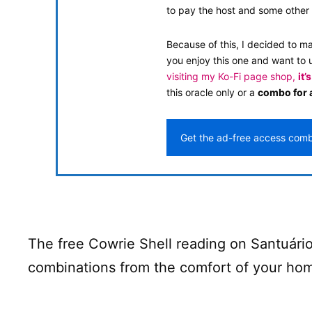
to pay the host and some other 
Because of this, I decided to m
you enjoy this one and want to 
visiting my Ko-Fi page shop,
it’
this oracle only or a
combo for a
Get the ad-free access com
The free Cowrie Shell reading on Santuário
combinations from the comfort of your hom