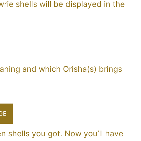
rie shells will be displayed in the
eaning and which Orisha(s) brings
GE
en shells you got. Now you’ll have