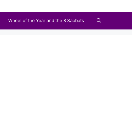
Wheel of the Year and the 8 Sabbats