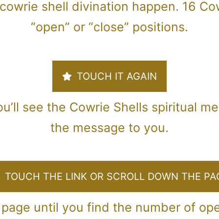
cowrie shell divination happen. 16 Cow
“open” or “close” positions.
TOUCH IT AGAIN
u’ll see the Cowrie Shells spiritual m
the message to you.
TOUCH THE LINK OR SCROLL DOWN THE PA
 page until you find the number of op