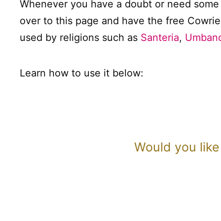
Whenever you have a doubt or need some g
over to this page and have the free Cowrie
used by religions such as
Santeria
,
Umband
Learn how to use it below:
Would you like