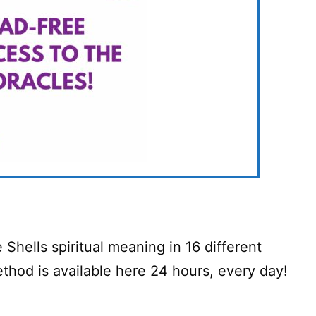
Shells spiritual meaning in 16 different
hod is available here 24 hours, every day!