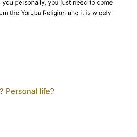
 you personally, you just need to come
om the Yoruba Religion and it is widely
 Personal life?