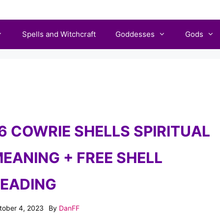
Spells and Witchcraft
Goddesses
Gods
6 COWRIE SHELLS SPIRITUAL
EANING + FREE SHELL
EADING
tober 4, 2023
By
DanFF