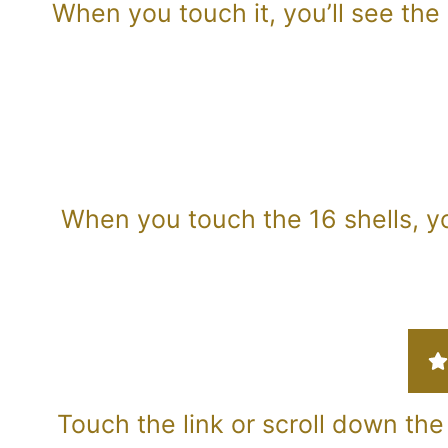
When you touch it, you’ll see the 
When you touch the 16 shells, yo
Touch the link or scroll down the