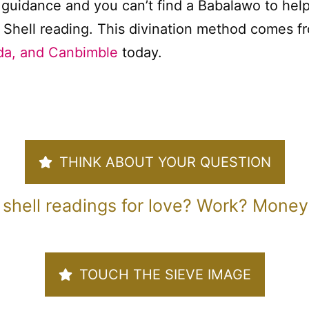
uidance and you can’t find a Babalawo to help
 Shell reading. This divination method comes fr
a, and Canbimble
today.
THINK ABOUT YOUR QUESTION
 shell readings for love? Work? Money?
TOUCH THE SIEVE IMAGE