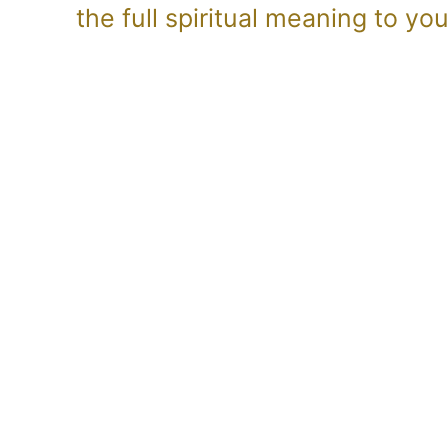
the full spiritual meaning to y