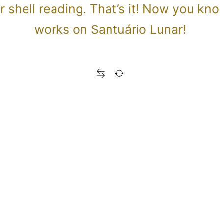
our shell reading. That’s it! Now you k
works on Santuário Lunar!
Read the complete spiritual meaning