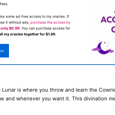
fees.
ake some ad-free access to my oracles. If
use it without ads,
purchase the access by
s only $0.99
. You can purchase access for
ll my oracles together for $1.99
.
bo!
 Lunar is where you throw and learn the Cowrie 
e and whenever you want it. This divination met