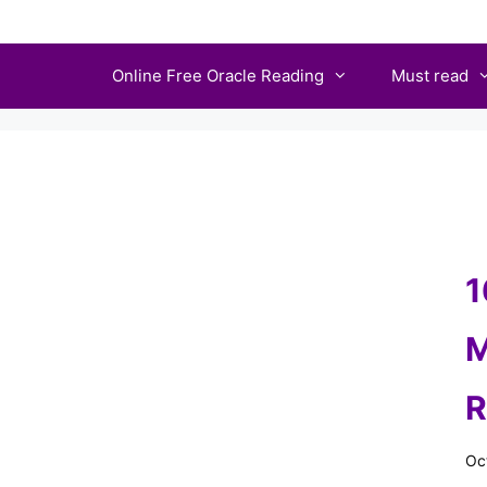
Skip
to
Online Free Oracle Reading
Must read
content
1
M
R
Oc