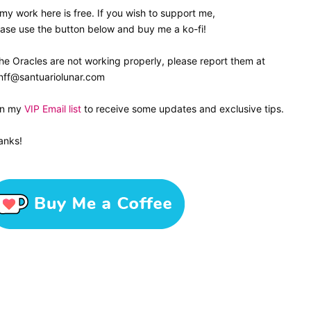
 my work here is free. If you wish to support me,
ase use the button below and buy me a ko-fi!
the Oracles are not working properly, please report them at
nff@santuariolunar.com
in my
VIP Email list
to receive some updates and exclusive tips.
anks!