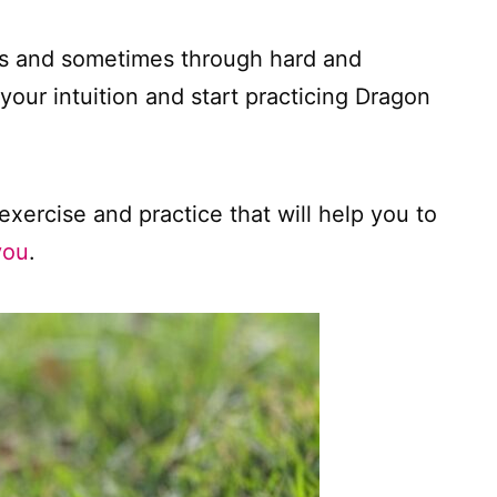
lts and sometimes through hard and
our intuition and start practicing Dragon
exercise and practice that will help you to
you
.