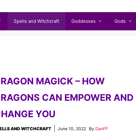
Spells and Witchcraft
Goddesses
Gods
RAGON MAGICK – HOW
RAGONS CAN EMPOWER AND
HANGE YOU
ELLS AND WITCHCRAFT
June 10, 2022
By
DanFF