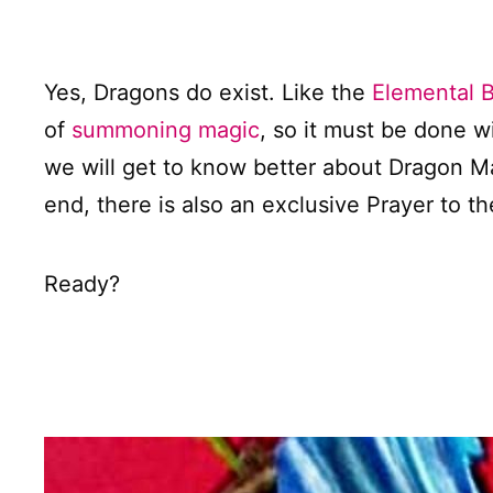
Yes, Dragons do exist. Like the
Elemental 
of
summoning magic
, so it must be done w
we will get to know better about Dragon M
end, there is also an exclusive Prayer to 
Ready?