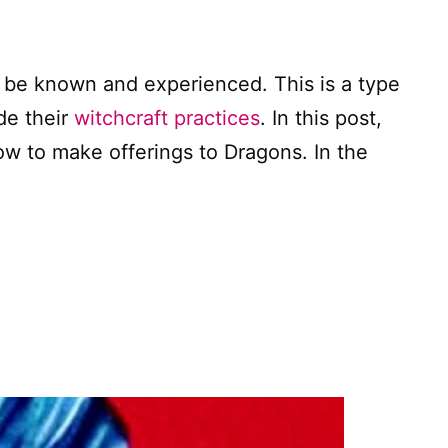
 be known and experienced. This is a type
de their
witchcraft practices
. In this post,
w to make offerings to Dragons. In the