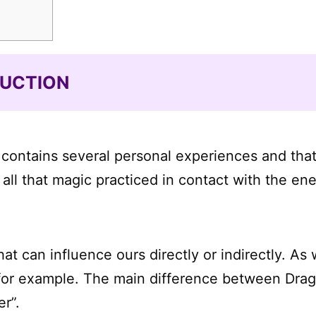
DUCTION
ost contains several personal experiences and tha
ll that magic practiced in contact with the ene
t can influence ours directly or indirectly. As 
for example. The main difference between Drago
r”.