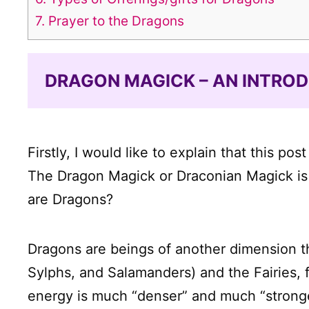
7.
Prayer to the Dragons
DRAGON MAGICK – AN INTRO
Firstly, I would like to explain that this p
The Dragon Magick or Draconian Magick is a
are Dragons?
Dragons are beings of another dimension tha
Sylphs, and Salamanders) and the Fairies, 
energy is much “denser” and much “stronge