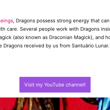
Beings
, Dragons possess strong energy that can
ith care. Several people work with Dragons insi
agick (also known as Draconian Magick), and ho
the Dragons received by us from Santuário Lunar.
Visit my YouTube channel!