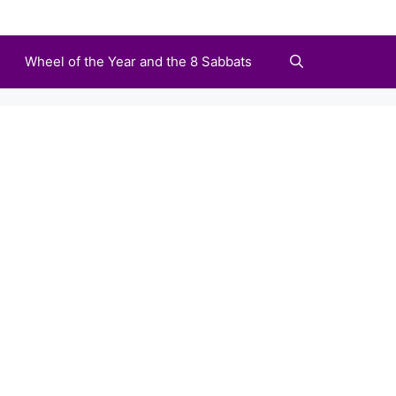
Wheel of the Year and the 8 Sabbats