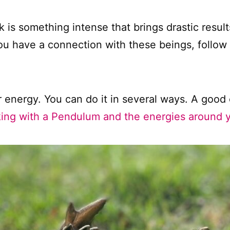
 is something intense that brings drastic resu
ou have a connection with these beings, follow y
r energy. You can do it in several ways. A good 
ing with a Pendulum and the energies around 