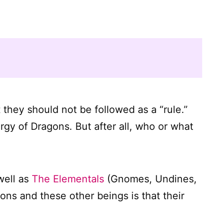
t they should not be followed as a “rule.”
rgy of Dragons. But after all, who or what
well as
The Elementals
(Gnomes, Undines,
ns and these other beings is that their