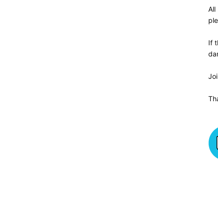
All
ple
If 
da
Jo
Th