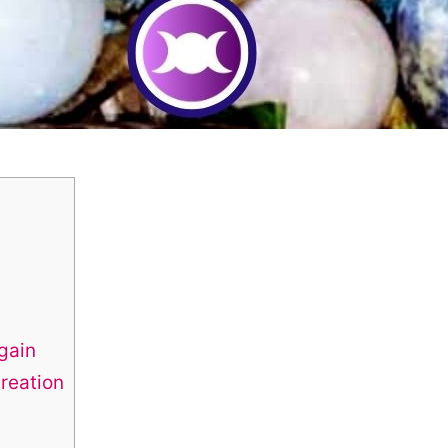
gain
reation