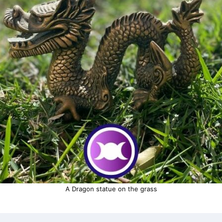
A Dragon statue on the grass