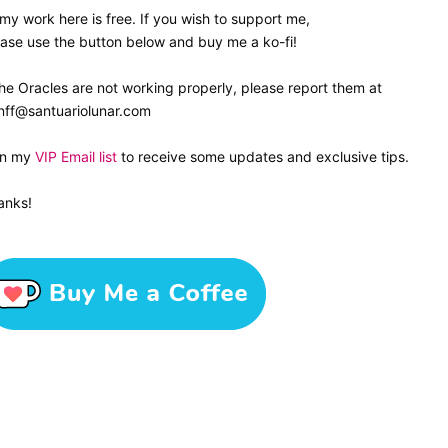
 my work here is free. If you wish to support me,
ase use the button below and buy me a ko-fi!
the Oracles are not working properly, please report them at
nff@santuariolunar.com
in my
VIP Email list
to receive some updates and exclusive tips.
anks!