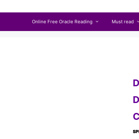
Skip
to
Online Free Oracle Reading
Must read
content
D
D
C
SP