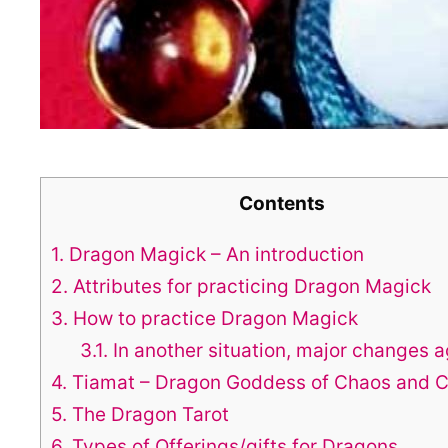
Contents
1.
Dragon Magick – An introduction
2.
Attributes for practicing Dragon Magick
3.
How to practice Dragon Magick
3.1.
In another situation, major changes a
4.
Tiamat – Dragon Goddess of Chaos and C
5.
The Dragon Tarot
6.
Types of Offerings/gifts for Dragons