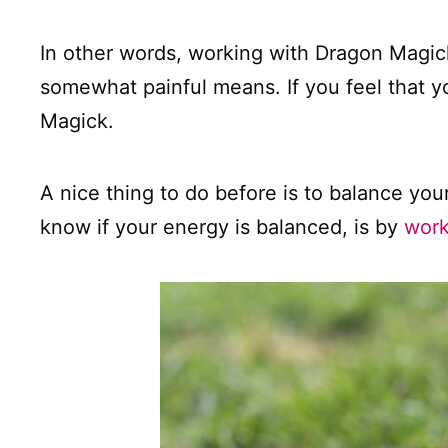
In other words, working with Dragon Magick
somewhat painful means. If you feel that y
Magick.
A nice thing to do before is to balance you
know if your energy is balanced, is by
work