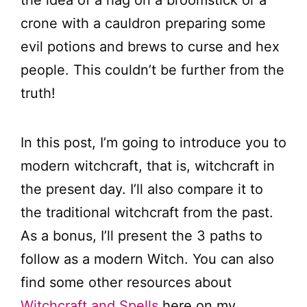
crone with a cauldron preparing some
evil potions and brews to curse and hex
people. This couldn’t be further from the
truth!
In this post, I’m going to introduce you to
modern witchcraft, that is, witchcraft in
the present day. I’ll also compare it to
the traditional witchcraft from the past.
As a bonus, I’ll present the 3 paths to
follow as a modern Witch. You can also
find some other resources about
Witchcraft and Spells
here on my