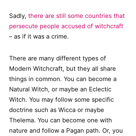
Sadly,
there are still some countries that
persecute people accused of witchcraft
– as if it was a crime.
There are many different types of
Modern Witchcraft, but they all share
things in common. You can become a
Natural Witch, or maybe an Eclectic
Witch. You may follow some specific
doctrine such as Wicca or maybe
Thelema. You can become one with
nature and follow a Pagan path. Or, you