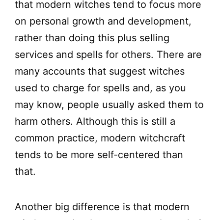
that modern witches tend to focus more
on personal growth and development,
rather than doing this plus selling
services and spells for others. There are
many accounts that suggest witches
used to charge for spells and, as you
may know, people usually asked them to
harm others. Although this is still a
common practice, modern witchcraft
tends to be more self-centered than
that.
Another big difference is that modern