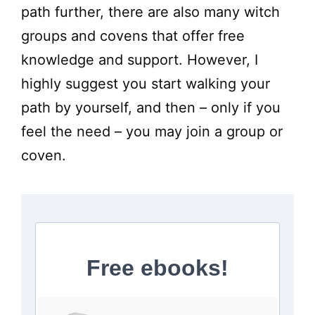
path further, there are also many witch
groups and covens that offer free
knowledge and support. However, I
highly suggest you start walking your
path by yourself, and then – only if you
feel the need – you may join a group or
coven.