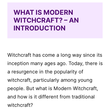
WHAT IS MODERN
WITCHCRAFT? – AN
INTRODUCTION
Witchcraft has come a long way since its
inception many ages ago. Today, there is
a resurgence in the popularity of
witchcraft, particularly among young
people. But what is Modern Witchcraft,
and how is it different from traditional
witchcraft?