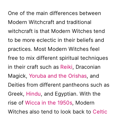
One of the main differences between
Modern Witchcraft and traditional
witchcraft is that Modern Witches tend
to be more eclectic in their beliefs and
practices. Most Modern Witches feel
free to mix different spiritual techniques
in their craft such as
Reiki
, Draconian
Magick,
Yoruba and the Orishas
, and
Deities from different pantheons such as
Greek,
Hindu
, and Egyptian. With the
rise of
Wicca in the 1950s
, Modern
Witches also tend to look back to
Celtic