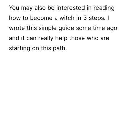
You may also be interested in reading
how to become a witch in 3 steps. I
wrote this simple guide some time ago
and it can really help those who are
starting on this path.