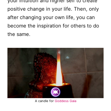
your intuition and higher self to create
positive change in your life. Then, only
after changing your own life, you can
become the inspiration for others to do
the same.
A candle for
Goddess Gaia