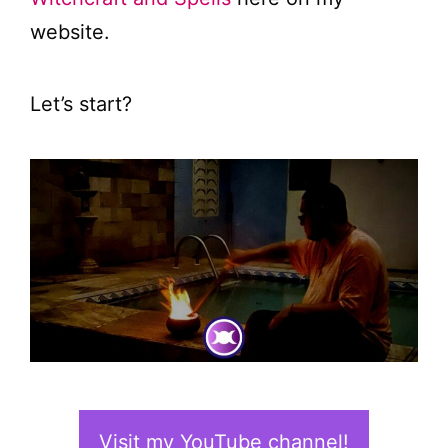
website.
Let’s start?
Visit my YouTube channel!