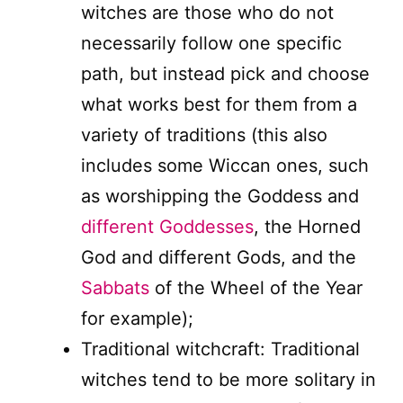
witches are those who do not
necessarily follow one specific
path, but instead pick and choose
what works best for them from a
variety of traditions (this also
includes some Wiccan ones, such
as worshipping the Goddess and
different Goddesses
, the Horned
God and different Gods, and the
Sabbats
of the Wheel of the Year
for example);
Traditional witchcraft: Traditional
witches tend to be more solitary in