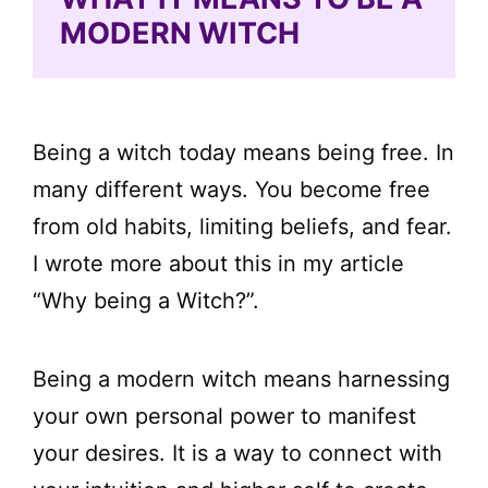
MODERN WITCH
Being a witch today means being free. In
many different ways. You become free
from old habits, limiting beliefs, and fear.
I wrote more about this in my article
“Why being a Witch?”.
Being a modern witch means harnessing
your own personal power to manifest
your desires. It is a way to connect with