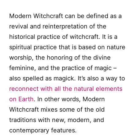
Modern Witchcraft can be defined as a
revival and reinterpretation of the
historical practice of witchcraft. It is a
spiritual practice that is based on nature
worship, the honoring of the divine
feminine, and the practice of magic –
also spelled as magick. It’s also a way to
reconnect with all the natural elements
on Earth
. In other words, Modern
Witchcraft mixes some of the old
traditions with new, modern, and
contemporary features.