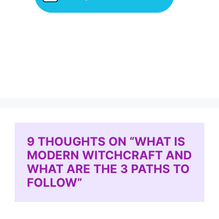
9 THOUGHTS ON “WHAT IS
MODERN WITCHCRAFT AND
WHAT ARE THE 3 PATHS TO
FOLLOW”