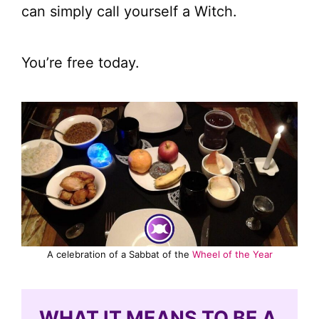
can simply call yourself a Witch.
You’re free today.
A celebration of a Sabbat of the
Wheel of the Year
WHAT IT MEANS TO BE A