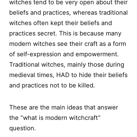
witches tend to be very open about their
beliefs and practices, whereas traditional
witches often kept their beliefs and
practices secret. This is because many
modern witches see their craft as a form
of self-expression and empowerment.
Traditional witches, mainly those during
medieval times, HAD to hide their beliefs
and practices not to be killed.
These are the main ideas that answer
the “what is modern witchcraft”
question.