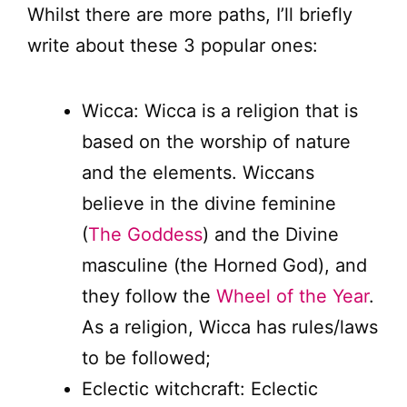
Whilst there are more paths, I’ll briefly
write about these 3 popular ones:
Wicca: Wicca is a religion that is
based on the worship of nature
and the elements. Wiccans
believe in the divine feminine
(
The Goddess
) and the Divine
masculine (the Horned God), and
they follow the
Wheel of the Year
.
As a religion, Wicca has rules/laws
to be followed;
Eclectic witchcraft: Eclectic