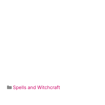
Categories
Spells and Witchcraft