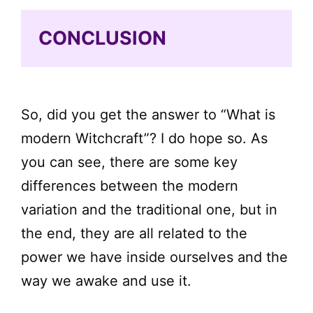
CONCLUSION
So, did you get the answer to “What is
modern Witchcraft”? I do hope so. As
you can see, there are some key
differences between the modern
variation and the traditional one, but in
the end, they are all related to the
power we have inside ourselves and the
way we awake and use it.