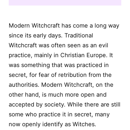
Modern Witchcraft has come a long way
since its early days. Traditional
Witchcraft was often seen as an evil
practice, mainly in Christian Europe. It
was something that was practiced in
secret, for fear of retribution from the
authorities. Modern Witchcraft, on the
other hand, is much more open and
accepted by society. While there are still
some who practice it in secret, many
now openly identify as Witches.