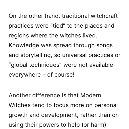
On the other hand, traditional witchcraft
practices were “tied” to the places and
regions where the witches lived.
Knowledge was spread through songs
and storytelling, so universal practices or
“global techniques” were not available
everywhere – of course!
Another difference is that Modern
Witches tend to focus more on personal
growth and development, rather than on
using their powers to help (or harm)