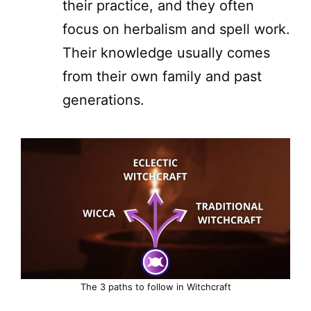
their practice, and they often
focus on herbalism and spell work.
Their knowledge usually comes
from their own family and past
generations.
The 3 paths to follow in Witchcraft