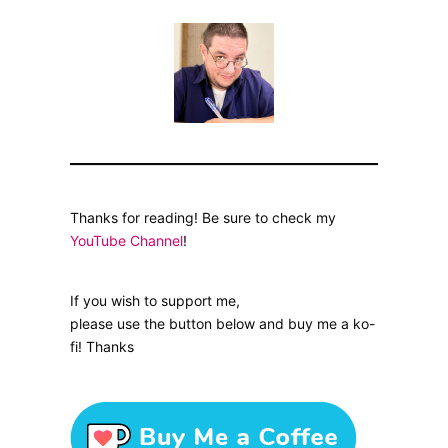
Thanks for reading! Be sure to check my
YouTube Channel
!
If you wish to support me,
please use the button below and buy me a ko-
fi! Thanks