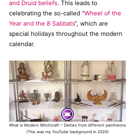
and Druid beliefs
. This leads to
celebrating the so-called “
Wheel of the
Year and the 8 Sabbats
“, which are
special holidays throughout the modern
calendar.
What is Modern Witchcraft – Deities from different pantheons
(This was my YouTube background in 2020)