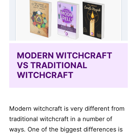
MODERN WITCHCRAFT
VS TRADITIONAL
WITCHCRAFT
Modern witchcraft is very different from
traditional witchcraft in a number of
ways. One of the biggest differences is