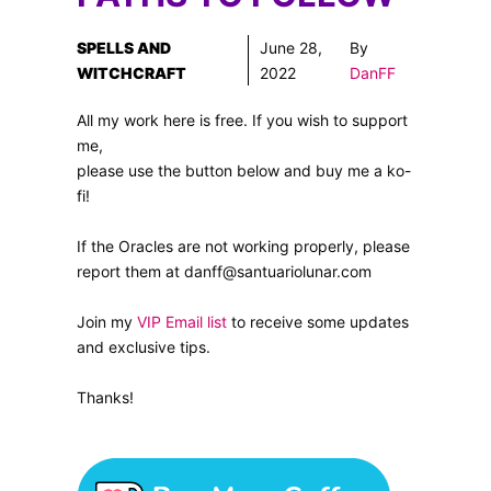
SPELLS AND
June 28,
By
WITCHCRAFT
2022
DanFF
All my work here is free. If you wish to support
me,
please use the button below and buy me a ko-
fi!
If the Oracles are not working properly, please
report them at danff@santuariolunar.com
Join my
VIP Email list
to receive some updates
and exclusive tips.
Thanks!