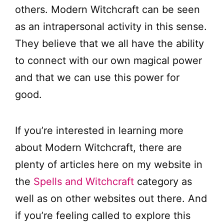
others. Modern Witchcraft can be seen
as an intrapersonal activity in this sense.
They believe that we all have the ability
to connect with our own magical power
and that we can use this power for
good.
If you’re interested in learning more
about Modern Witchcraft, there are
plenty of articles here on my website in
the
Spells and Witchcraft
category as
well as on other websites out there. And
if you’re feeling called to explore this