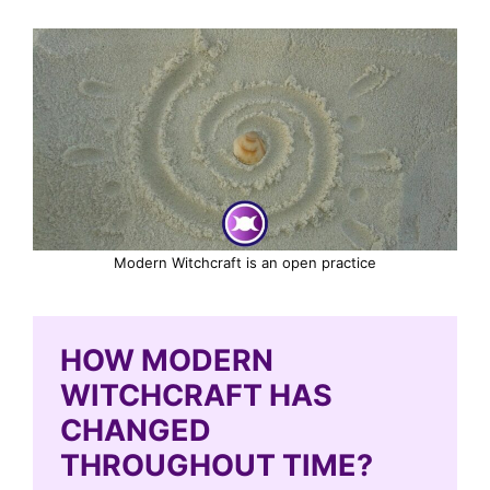
Modern Witchcraft is an open practice
HOW MODERN
WITCHCRAFT HAS
CHANGED
THROUGHOUT TIME?