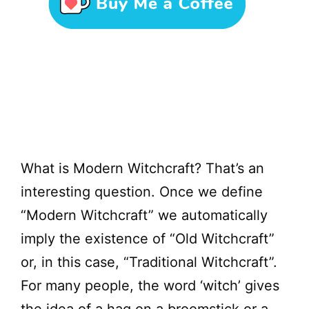
What is Modern Witchcraft? That’s an
interesting question. Once we define
“Modern Witchcraft” we automatically
imply the existence of “Old Witchcraft”
or, in this case, “Traditional Witchcraft”.
For many people, the word ‘witch’ gives
the idea of a hag on a broomstick or a