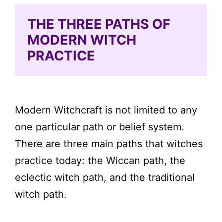
THE THREE PATHS OF
MODERN WITCH
PRACTICE
Modern Witchcraft is not limited to any
one particular path or belief system.
There are three main paths that witches
practice today: the Wiccan path, the
eclectic witch path, and the traditional
witch path.