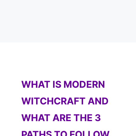
WHAT IS MODERN
WITCHCRAFT AND
WHAT ARE THE 3
PATHS TO FOLLOW