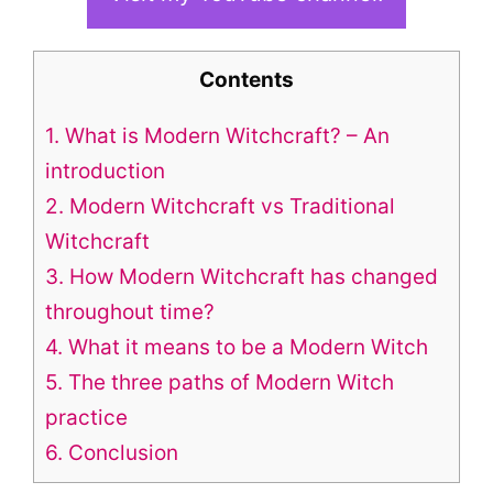
Contents
1.
What is Modern Witchcraft? – An
introduction
2.
Modern Witchcraft vs Traditional
Witchcraft
3.
How Modern Witchcraft has changed
throughout time?
4.
What it means to be a Modern Witch
5.
The three paths of Modern Witch
practice
6.
Conclusion