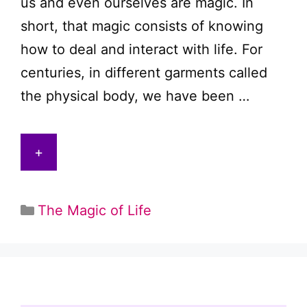
us and even ourselves are magic. In
short, that magic consists of knowing
how to deal and interact with life. For
centuries, in different garments called
the physical body, we have been …
+
Categories
The Magic of Life