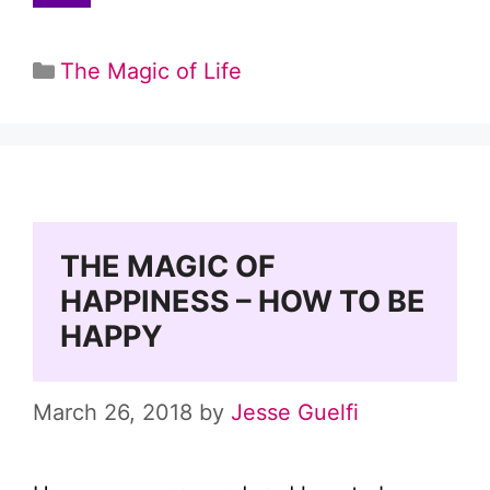
Categories
The Magic of Life
THE MAGIC OF
HAPPINESS – HOW TO BE
HAPPY
March 26, 2018
by
Jesse Guelfi