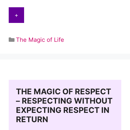
+
Categories
The Magic of Life
THE MAGIC OF RESPECT
– RESPECTING WITHOUT
EXPECTING RESPECT IN
RETURN