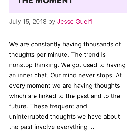
THE MOMENT
July 15, 2018
by
Jesse Guelfi
We are constantly having thousands of
thoughts per minute. The trend is
nonstop thinking. We got used to having
an inner chat. Our mind never stops. At
every moment we are having thoughts
which are linked to the past and to the
future. These frequent and
uninterrupted thoughts we have about
the past involve everything …