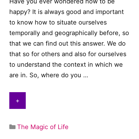
Have you ever wondered how to be
happy? It is always good and important
to know how to situate ourselves
temporally and geographically before, so
that we can find out this answer. We do
that so for others and also for ourselves
to understand the context in which we
are in. So, where do you …
+
Categories
The Magic of Life