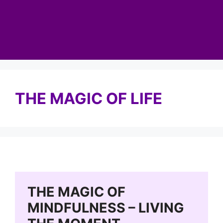
THE MAGIC OF LIFE
THE MAGIC OF
MINDFULNESS – LIVING