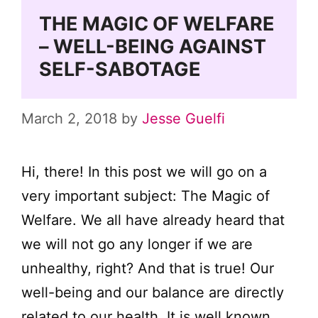
THE MAGIC OF WELFARE
– WELL-BEING AGAINST
SELF-SABOTAGE
March 2, 2018
by
Jesse Guelfi
Hi, there! In this post we will go on a
very important subject: The Magic of
Welfare. We all have already heard that
we will not go any longer if we are
unhealthy, right? And that is true! Our
well-being and our balance are directly
related to our health. It is well known