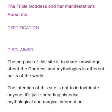
The Triple Goddess and her manifestations
About me
CERTIFICATION
DISCLAIMER
The purpose of this site is to share knowledge
about the Goddess and mythologies in different
parts of the world.
The intention of this site is not to indoctrinate
anyone. It's just spreading historical,
mythological and magical information.