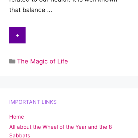
that balance …
+
Categories
The Magic of Life
IMPORTANT LINKS
Home
All about the Wheel of the Year and the 8
Sabbats