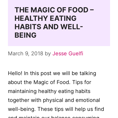
THE MAGIC OF FOOD –
HEALTHY EATING
HABITS AND WELL-
BEING
March 9, 2018
by
Jesse Guelfi
Hello! In this post we will be talking
about the Magic of Food. Tips for
maintaining healthy eating habits
together with physical and emotional
well-being. These tips will help us find