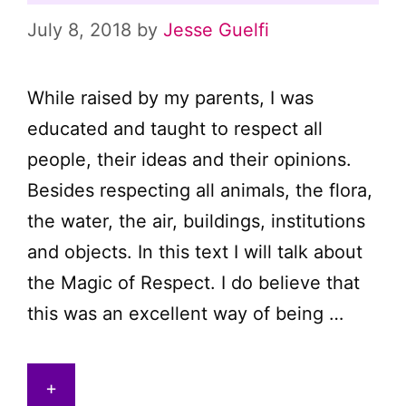
July 8, 2018
by
Jesse Guelfi
While raised by my parents, I was
educated and taught to respect all
people, their ideas and their opinions.
Besides respecting all animals, the flora,
the water, the air, buildings, institutions
and objects. In this text I will talk about
the Magic of Respect. I do believe that
this was an excellent way of being …
+