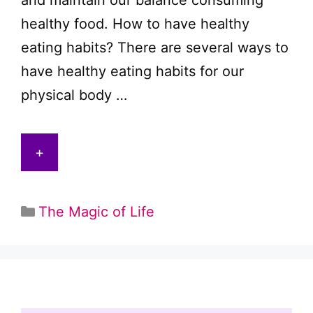
and maintain our balance consuming
healthy food. How to have healthy
eating habits? There are several ways to
have healthy eating habits for our
physical body …
+
Categories
The Magic of Life