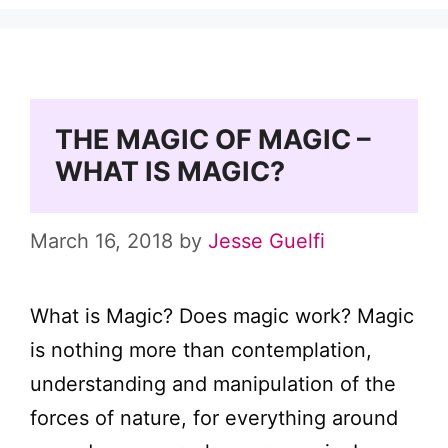
THE MAGIC OF MAGIC –
WHAT IS MAGIC?
March 16, 2018
by
Jesse Guelfi
What is Magic? Does magic work? Magic
is nothing more than contemplation,
understanding and manipulation of the
forces of nature, for everything around