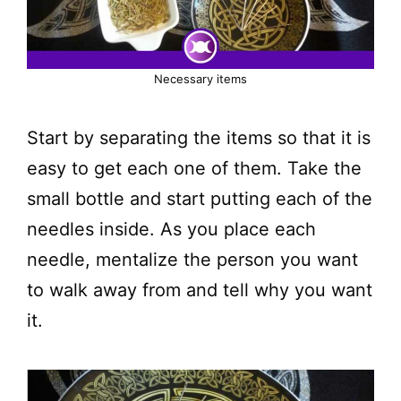
Necessary items
Start by separating the items so that it is
easy to get each one of them. Take the
small bottle and start putting each of the
needles inside. As you place each
needle, mentalize the person you want
to walk away from and tell why you want
it.