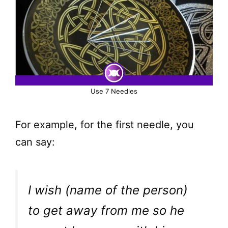
Use 7 Needles
For example, for the first needle, you
can say:
I wish (name of the person)
to get away from me so he