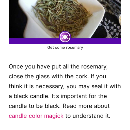
Get some rosemary
Once you have put all the rosemary,
close the glass with the cork. If you
think it is necessary, you may seal it with
a black candle. It’s important for the
candle to be black. Read more about
candle color magick
to understand it.