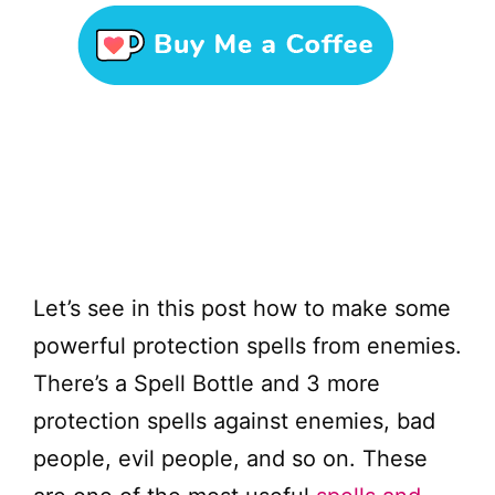
Let’s see in this post how to make some
powerful protection spells from enemies.
There’s a Spell Bottle and 3 more
protection spells against enemies, bad
people, evil people, and so on. These