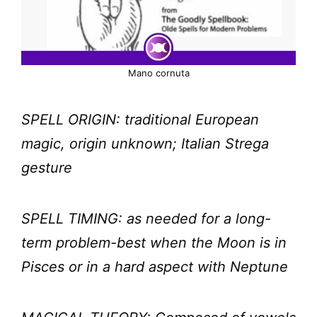
Mano cornuta
SPELL ORIGIN: traditional European
magic, origin unknown; Italian Strega
gesture
SPELL TIMING: as needed for a long-
term problem-best when the Moon is in
Pisces or in a hard aspect with Neptune