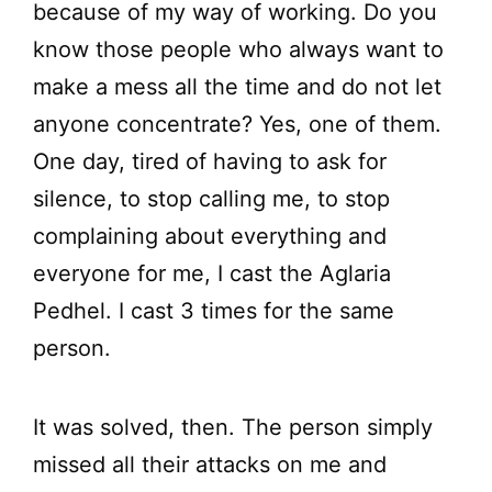
because of my way of working. Do you
know those people who always want to
make a mess all the time and do not let
anyone concentrate? Yes, one of them.
One day, tired of having to ask for
silence, to stop calling me, to stop
complaining about everything and
everyone for me, I cast the Aglaria
Pedhel. I cast 3 times for the same
person.
It was solved, then. The person simply
missed all their attacks on me and