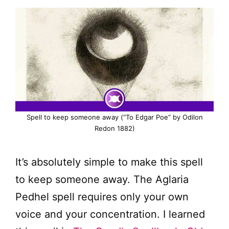
Spell to keep someone away (“To Edgar Poe” by Odilon
Redon 1882)
It’s absolutely simple to make this spell
to keep someone away. The Aglaria
Pedhel spell requires only your own
voice and your concentration. I learned