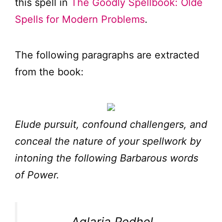
this spell in
The Goodly Spellbook: Olde
Spells for Modern Problems
.
The following paragraphs are extracted
from the book:
Elude pursuit, confound challengers, and
conceal the nature of your spellwork by
intoning the following Barbarous words
of Power.
Aglaria Pedhel