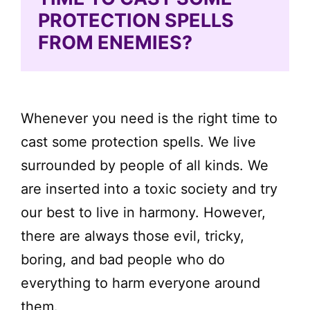
PROTECTION SPELLS
FROM ENEMIES?
Whenever you need is the right time to
cast some protection spells. We live
surrounded by people of all kinds. We
are inserted into a toxic society and try
our best to live in harmony. However,
there are always those evil, tricky,
boring, and bad people who do
everything to harm everyone around
them.