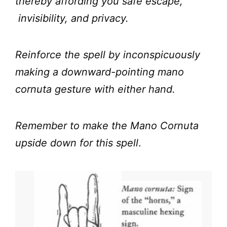
thereby affording you safe escape,
invisibility, and privacy.
Reinforce the spell by inconspicuously
making a downward-pointing mano
cornuta gesture with either hand.
Remember to make the Mano Cornuta
upside down for this spell
.