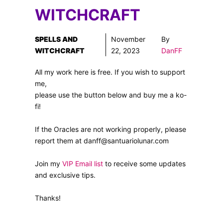
WITCHCRAFT
SPELLS AND
November
By
WITCHCRAFT
22, 2023
DanFF
All my work here is free. If you wish to support
me,
please use the button below and buy me a ko-
fi!
If the Oracles are not working properly, please
report them at danff@santuariolunar.com
Join my
VIP Email list
to receive some updates
and exclusive tips.
Thanks!