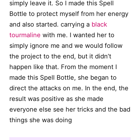
simply leave it. So I made this Spell
Bottle to protect myself from her energy
and also started. carrying a
black
tourmaline
with me. I wanted her to
simply ignore me and we would follow
the project to the end, but it didn’t
happen like that. From the moment I
made this Spell Bottle, she began to
direct the attacks on me. In the end, the
result was positive as she made
everyone else see her tricks and the bad
things she was doing