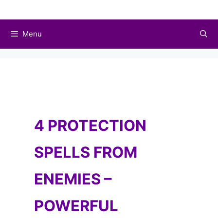
Skip
to
Menu
content
4 PROTECTION
SPELLS FROM
ENEMIES –
POWERFUL