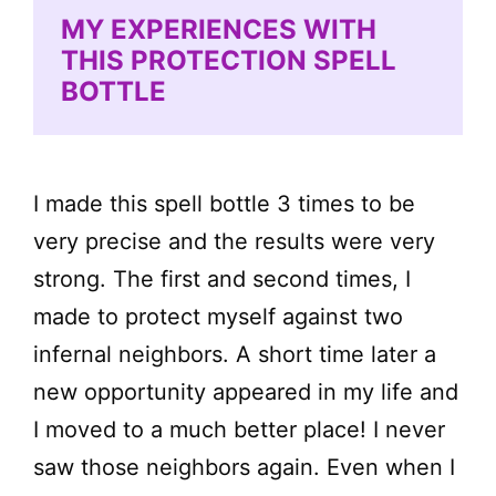
MY EXPERIENCES WITH
THIS PROTECTION SPELL
BOTTLE
I made this spell bottle 3 times to be
very precise and the results were very
strong. The first and second times, I
made to protect myself against two
infernal neighbors. A short time later a
new opportunity appeared in my life and
I moved to a much better place! I never
saw those neighbors again. Even when I