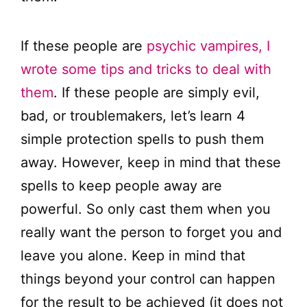
If these people are
psychic vampires, I
wrote some tips and tricks to deal with
them
. If these people are simply evil,
bad, or troublemakers, let’s learn 4
simple protection spells to push them
away. However, keep in mind that these
spells to keep people away are
powerful. So only cast them when you
really want the person to forget you and
leave you alone. Keep in mind that
things beyond your control can happen
for the result to be achieved (it does not