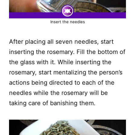
Insert the needles
After placing all seven needles, start
inserting the rosemary. Fill the bottom of
the glass with it. While inserting the
rosemary, start mentalizing the person’s
actions being directed to each of the
needles while the rosemary will be
taking care of banishing them.