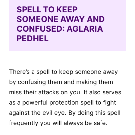
SPELL TO KEEP
SOMEONE AWAY AND
CONFUSED: AGLARIA
PEDHEL
There’s a spell to keep someone away
by confusing them and making them
miss their attacks on you. It also serves
as a powerful protection spell to fight
against the evil eye. By doing this spell
frequently you will always be safe.