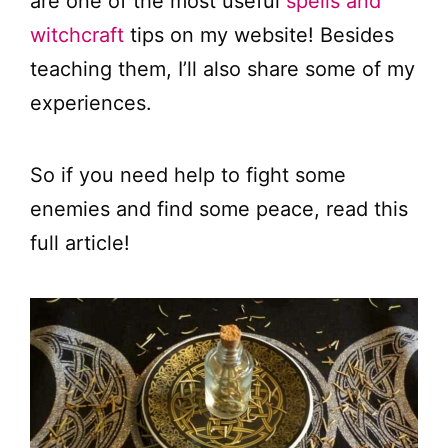
are one of the most useful
spells and
witchcraft
tips on my website! Besides
teaching them, I’ll also share some of my
experiences.
So if you need help to fight some
enemies and find some peace, read this
full article!