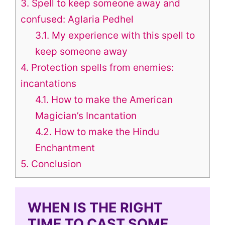
3.
Spell to keep someone away and
confused: Aglaria Pedhel
3.1.
My experience with this spell to
keep someone away
4.
Protection spells from enemies:
incantations
4.1.
How to make the American
Magician’s Incantation
4.2.
How to make the Hindu
Enchantment
5.
Conclusion
WHEN IS THE RIGHT
TIME TO CAST SOME