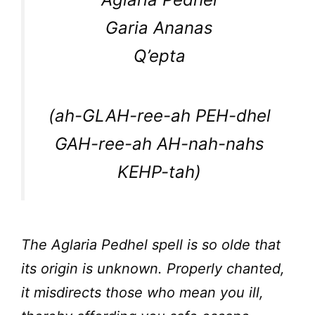
Garia Ananas
Q’epta
(ah-GLAH-ree-ah PEH-dhel
GAH-ree-ah AH-nah-nahs
KEHP-tah)
The Aglaria Pedhel spell is so olde that
its origin is unknown. Properly chanted,
it misdirects those who mean you ill,