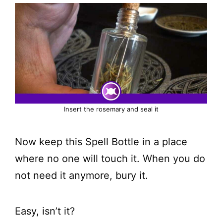
Insert the rosemary and seal it
Now keep this Spell Bottle in a place
where no one will touch it. When you do
not need it anymore, bury it.
Easy, isn’t it?