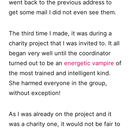
went back to the previous address to
get some mail I did not even see them.
The third time I made, it was during a
charity project that I was invited to. It all
began very well until the coordinator
turned out to be an
energetic vampire
of
the most trained and intelligent kind.
She harmed everyone in the group,
without exception!
As I was already on the project and it
was a charity one, it would not be fair to