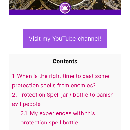
Visit my YouTube channel!
Contents
1.
When is the right time to cast some
protection spells from enemies?
2.
Protection Spell jar / bottle to banish
evil people
2.1.
My experiences with this
protection spell bottle