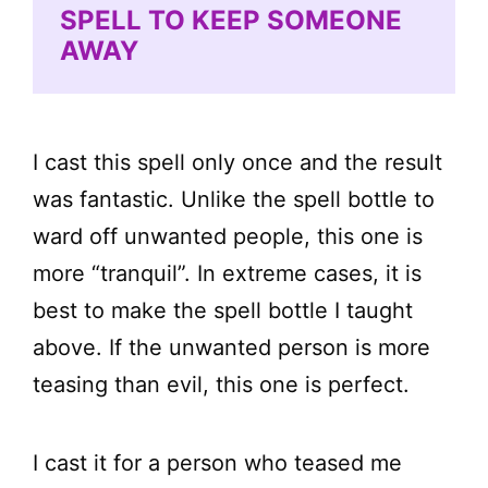
SPELL TO KEEP SOMEONE
AWAY
I cast this spell only once and the result
was fantastic. Unlike the spell bottle to
ward off unwanted people, this one is
more “tranquil”. In extreme cases, it is
best to make the spell bottle I taught
above. If the unwanted person is more
teasing than evil, this one is perfect.
I cast it for a person who teased me