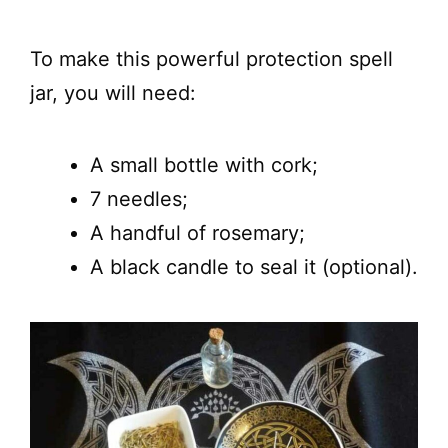
To make this powerful protection spell
jar, you will need:
A small bottle with cork;
7 needles;
A handful of rosemary;
A black candle to seal it (optional).