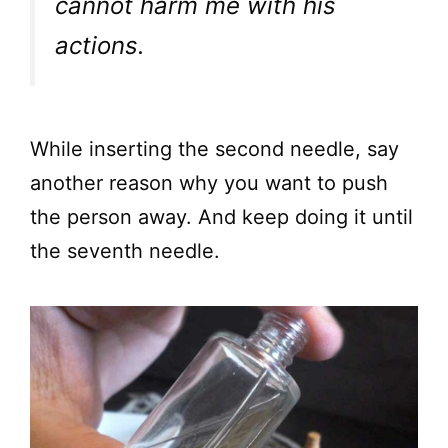
cannot harm me with his
actions.
While inserting the second needle, say
another reason why you want to push
the person away. And keep doing it until
the seventh needle.