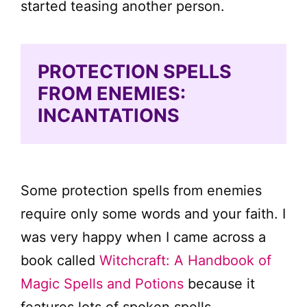
started teasing another person.
PROTECTION SPELLS
FROM ENEMIES:
INCANTATIONS
Some protection spells from enemies
require only some words and your faith. I
was very happy when I came across a
book called
Witchcraft: A Handbook of
Magic Spells and Potions
because it
features lots of spoken spells.