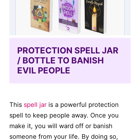
PROTECTION SPELL JAR
/ BOTTLE TO BANISH
EVIL PEOPLE
This
spell jar
is a powerful protection
spell to keep people away. Once you
make it, you will ward off or banish
someone from your life. By doing so,