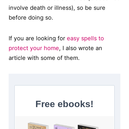
involve death or illness), so be sure
before doing so.
If you are looking for
easy spells to
protect your home
, I also wrote an
article with some of them.