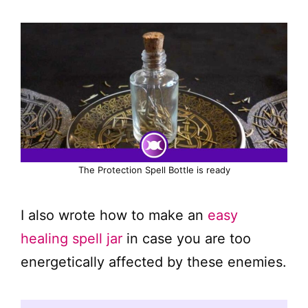
The Protection Spell Bottle is ready
I also wrote how to make an
easy
healing spell jar
in case you are too
energetically affected by these enemies.