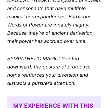
MAGICAL THEORY: Composed of vowels
and consonants that have multiple
magical correspondences, Barbarous
Words of Power are innately mighty.
Because they’re of ancient derivation,
their power has accrued over time.
SYMPATHETIC MAGIC: Pointed
downward, the gesture of protective
horns reinforces your diversion and
distracts a pursuer’s attention.
MY EXPERIENCE WITH THIS