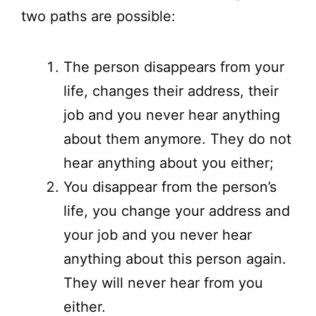
two paths are possible:
The person disappears from your
life, changes their address, their
job and you never hear anything
about them anymore. They do not
hear anything about you either;
You disappear from the person’s
life, you change your address and
your job and you never hear
anything about this person again.
They will never hear from you
either.